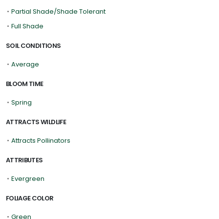
•
Partial Shade/Shade Tolerant
•
Full Shade
SOIL CONDITIONS
•
Average
BLOOM TIME
•
Spring
ATTRACTS WILDLIFE
•
Attracts Pollinators
ATTRIBUTES
•
Evergreen
FOLIAGE COLOR
•
Green