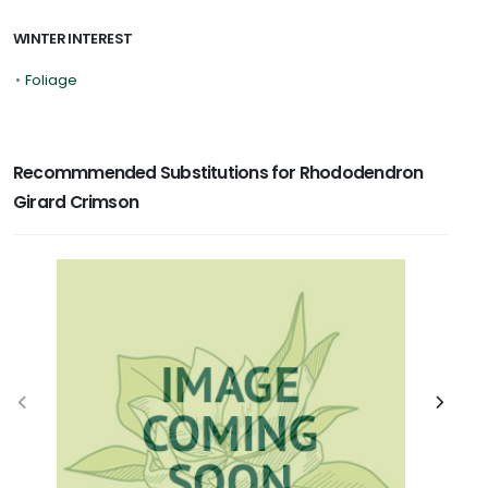
WINTER INTEREST
•
Foliage
Recommmended Substitutions for Rhododendron
Girard Crimson