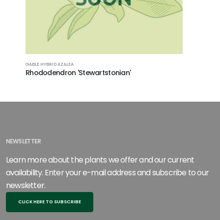
GABLE HYBRID AZALEA
KURUME HYB
Rhododendron 'Stewartstonian'
Rhodode
NEWSLETTER
Learn more about the plants we offer and our current
availability. Enter your e-mail address and subscribe to our
newsletter.
CLICK HERE TO SUBSCRIBE