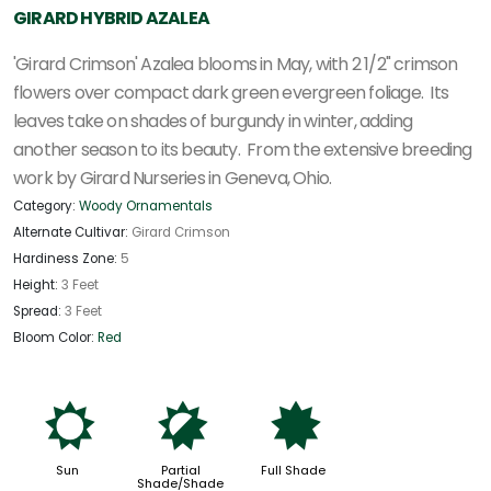
GIRARD HYBRID AZALEA
'Girard Crimson' Azalea blooms in May, with 2 1/2" crimson
flowers over compact dark green evergreen foliage. Its
leaves take on shades of burgundy in winter, adding
another season to its beauty. From the extensive breeding
work by Girard Nurseries in Geneva, Ohio.
Category:
Woody Ornamentals
Alternate Cultivar:
Girard Crimson
Hardiness Zone:
5
Height:
3 Feet
Spread:
3 Feet
Bloom Color:
Red
j
p
i
Sun
Partial
Full Shade
Shade/Shade