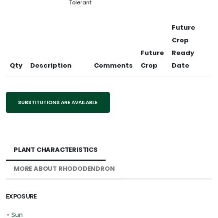
Tolerant
Future
Crop
Future
Ready
Qty
Description
Comments
Crop
Date
SUBSTITUTIONS ARE AVAILABLE
PLANT CHARACTERISTICS
MORE ABOUT RHODODENDRON
EXPOSURE
•
Sun