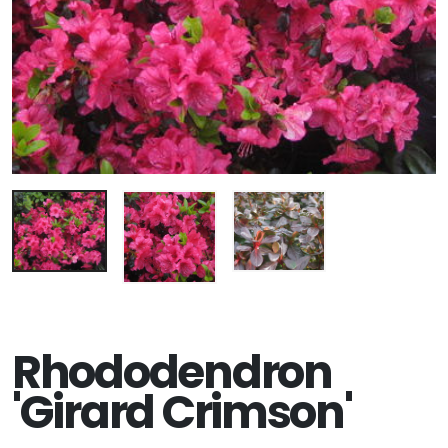
Rhododendron
'Girard Crimson'