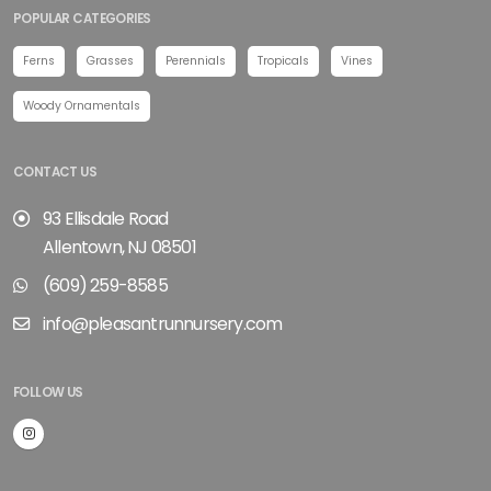
POPULAR CATEGORIES
Ferns
Grasses
Perennials
Tropicals
Vines
Woody Ornamentals
CONTACT US
93 Ellisdale Road
Allentown, NJ 08501
(609) 259-8585
info@pleasantrunnursery.com
FOLLOW US