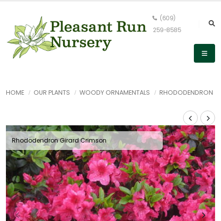
(609)
259-8585
HOME
OUR PLANTS
WOODY ORNAMENTALS
RHODODENDRON
Rhododendron Girard Crimson