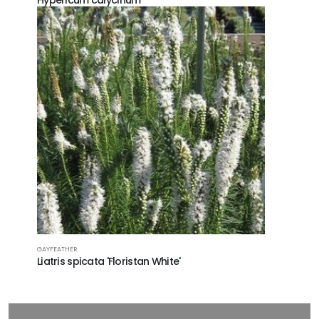
Hypericum calycinum
GAYFEATHER
Liatris spicata 'Floristan White'