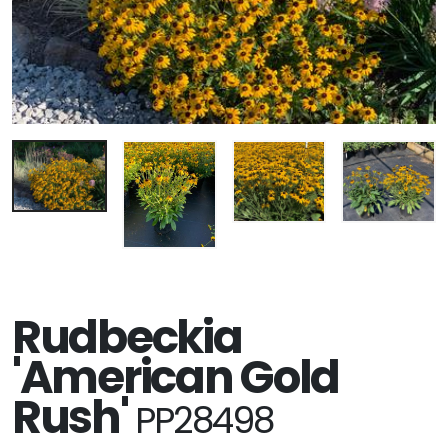
Rudbeckia
'American Gold
Rush'
PP28498