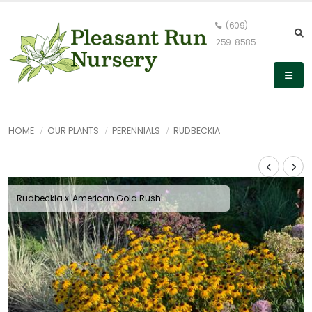
(609)
259-8585
HOME
OUR PLANTS
PERENNIALS
RUDBECKIA
Rudbeckia x 'American Gold Rush'