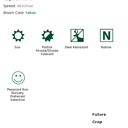
Spread:
44 Inches
Bloom Color:
Yellow
j
p
e
-
Sun
Partial
Deer Resistant
Native
Shade/Shade
Tolerant
!
Pleasant Run
Nursery
Preferred
Selection
Future
Crop