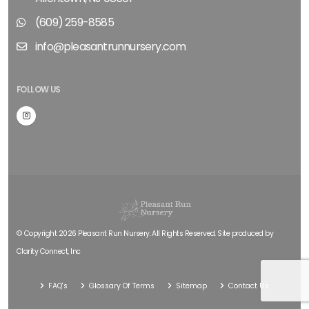
(609) 259-8585
info@pleasantrunnursery.com
FOLLOW US
© Copyright 2026 Pleasant Run Nursery. All Rights Reserved. Site produced by
Clarity Connect, Inc
FAQ's
Glossary Of Terms
Sitemap
Contact Us