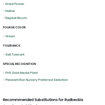
•
Dried Flower
•
Native
•
Repeat Bloom
FOLIAGE COLOR
•
Green
TOLERANCE
•
Salt Tolerant
SPECIAL RECOGNITION
•
PHS Gold Medal Plant
•
Pleasant Run Nursery Preferred Selection
Recommmended Substitutions for Rudbeckia