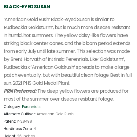
BLACK-EYED SUSAN
‘American Gold Rush’ Black-eyed Susan is similar to
Rudbeckia ‘Goldsturm’, but is much more disease resistant
in humid, hot summers. The yellow daisy-like flowers have
striking black center cones, and the bloom period extends
from early July until late summer. This selection was made
by Brent Horvath of Intrinsic Perennials. Like ‘Goldsturm’,
Rudbeckia x ‘American Goldrush’ spreads to make a large
patch eventually, but with beautiful clean foliage. Best in full
sun. 2021 PHS Gold Medal Plant.
PRN Preferred:
The deep yellow flowers are produced for
most of the summer over disease resistant foliage.
Category:
Perennials
Alternate Cultivar:
American Gold Rush
Patent:
PP28498
Hardiness Zone:
4
Height:
26 Inches