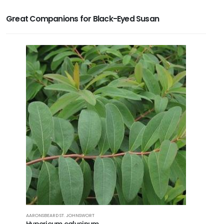
Great Companions for Black-Eyed Susan
AARONSBEARD ST. JOHNSWORT