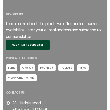
NEWSLETTER
Learn more about the plants we offer and our current
availability. Enter your e-mail address and subscribe to
our newsletter.
CLICK HERE TO SUBSCRIBE
POPULAR CATEGORIES
Ferns
Grasses
Perennials
Tropicals
Vines
Woody Ornamentals
CONTACT US
93 Ellisdale Road
Allentown, NJ 08501