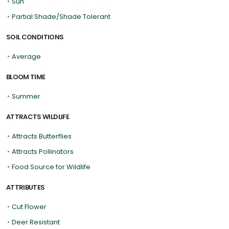
•
Sun
•
Partial Shade/Shade Tolerant
SOIL CONDITIONS
•
Average
BLOOM TIME
•
Summer
ATTRACTS WILDLIFE
•
Attracts Butterflies
•
Attracts Pollinators
•
Food Source for Wildlife
ATTRIBUTES
•
Cut Flower
•
Deer Resistant