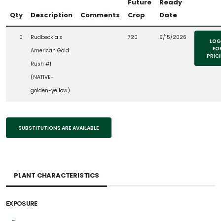
Future
Ready
Qty
Description
Comments
Crop
Date
0
Rudbeckia x
720
9/15/2026
LOG
FO
American Gold
PRIC
Rush #1
(NATIVE-
golden-yellow)
SUBSTITUTIONS ARE AVAILABLE
PLANT CHARACTERISTICS
EXPOSURE