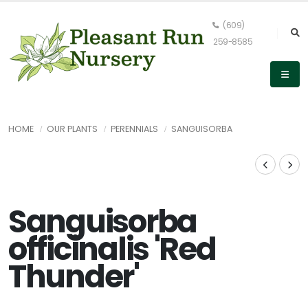
(609)
259-8585
HOME
OUR PLANTS
PERENNIALS
SANGUISORBA
Sanguisorba
officinalis 'Red
Thunder'