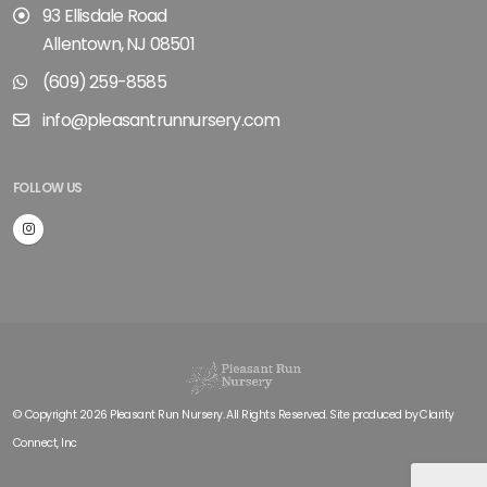
93 Ellisdale Road
Allentown, NJ 08501
(609) 259-8585
info@pleasantrunnursery.com
FOLLOW US
© Copyright 2026 Pleasant Run Nursery. All Rights Reserved. Site produced by
Clarity
Connect, Inc