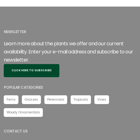
NEWSLETTER
Learn more about the plants we offer and our current
availability. Enter your e-mail address and subscribe to our
newsletter.
CLICK HERE TO SUBSCRIBE
POPULAR CATEGORIES
Ferns
Grasses
Perennials
Tropicals
Vines
Woody Ornamentals
CONTACT US