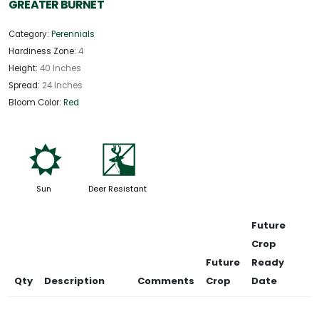
GREATER BURNET
Category:
Perennials
Hardiness Zone:
4
Height:
40 Inches
Spread:
24 Inches
Bloom Color:
Red
j
e
Sun
Deer Resistant
Future
Crop
Future
Ready
Qty
Description
Comments
Crop
Date