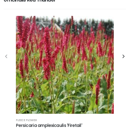
FLEECE FLOWER
MEXICAN HA
Persicaria amplexicaulis 'Firetail'
Ratibida