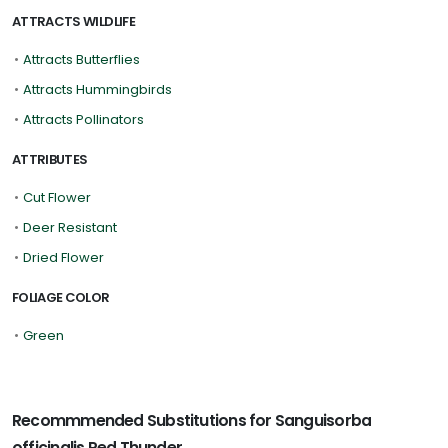
ATTRACTS WILDLIFE
•
Attracts Butterflies
•
Attracts Hummingbirds
•
Attracts Pollinators
ATTRIBUTES
•
Cut Flower
•
Deer Resistant
•
Dried Flower
FOLIAGE COLOR
•
Green
Recommmended Substitutions for Sanguisorba
officinalis Red Thunder