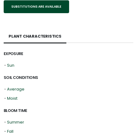
SUBSTITUTIONS ARE AVAILABLE
PLANT CHARACTERISTICS
EXPOSURE
•
Sun
SOIL CONDITIONS
•
Average
•
Moist
BLOOM TIME
•
Summer
•
Fall