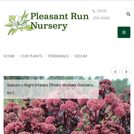
(609)
259-8585
HOME
OUR PLANTS
PERENNIALS
SEDUM
Sedum x Night Embers (Photo: Walters Gardens,
Inc)