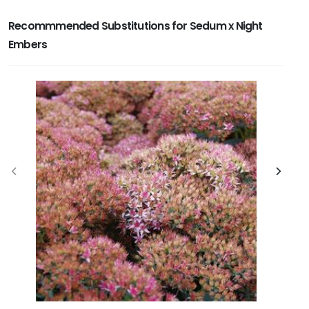
Recommmended Substitutions for Sedum x Night
Embers