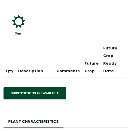
j
Sun
Future
Crop
Future
Ready
Qty
Description
Comments
Crop
Date
SUBSTITUTIONS ARE AVAILABLE
PLANT CHARACTERISTICS