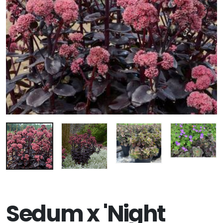
Sedum x 'Night