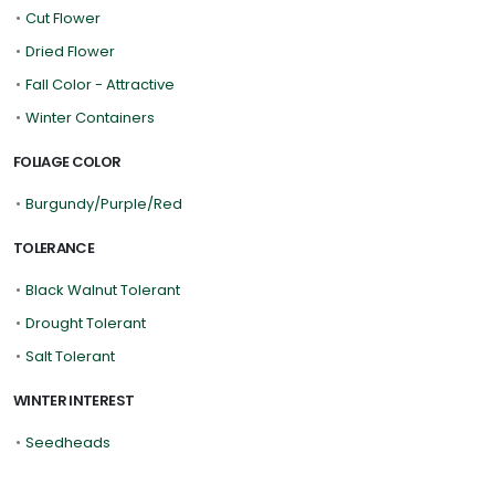
•
Cut Flower
•
Dried Flower
•
Fall Color - Attractive
•
Winter Containers
FOLIAGE COLOR
•
Burgundy/Purple/Red
TOLERANCE
•
Black Walnut Tolerant
•
Drought Tolerant
•
Salt Tolerant
WINTER INTEREST
•
Seedheads