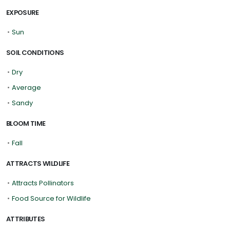
EXPOSURE
•
Sun
SOIL CONDITIONS
•
Dry
•
Average
•
Sandy
BLOOM TIME
•
Fall
ATTRACTS WILDLIFE
•
Attracts Pollinators
•
Food Source for Wildlife
ATTRIBUTES