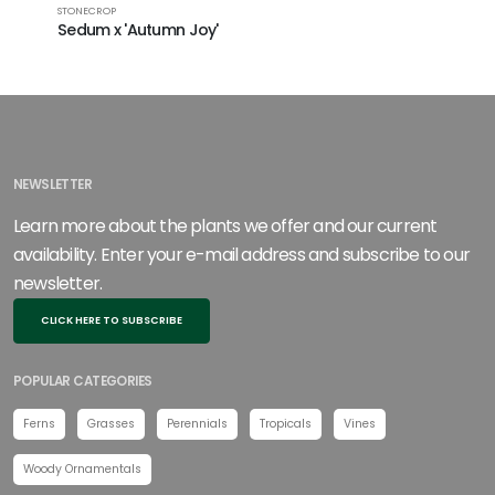
STONECROP
STONECROP
Sedum x 'Autumn Joy'
Sedum x
NEWSLETTER
Learn more about the plants we offer and our current
availability. Enter your e-mail address and subscribe to our
newsletter.
CLICK HERE TO SUBSCRIBE
POPULAR CATEGORIES
Ferns
Grasses
Perennials
Tropicals
Vines
Woody Ornamentals