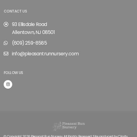
CONTACT US
93 Ellisdale Road
Allentown, NJ 08501
(609) 259-8585
info@pleasantrunnursery.com
FOLLOW US
© Copyright 2026 Pleasant Run Nursery. All Rights Reserved. Site produced by
Clarity