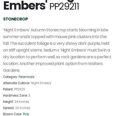
Embers'
PP29211
STONECROP
‘Night Embers’ Autumn Stonecrop starts blooming in late
summer and is topped with mauve pink clusters into the
fall. The succulent foliage is a very showy dark purple, held
on stiff upright stems. Sedum x ‘Night Embers’ must be in a
dry location to perform well, so rock gardens are a perfect
location. Another improved plant option from Walters
Gardens.
Category:
Perennials
Alternate Cultivar:
Night Embers
Patent:
PP29211
Hardiness Zone:
3
Height:
24 Inches
Spread:
20 Inches
Bloom Color:
Pink