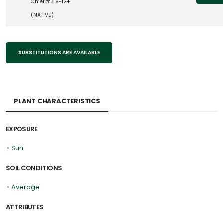
Chief #3 9-12+
(NATIVE)
SUBSTITUTIONS ARE AVAILABLE
PLANT CHARACTERISTICS
EXPOSURE
•
Sun
SOIL CONDITIONS
•
Average
ATTRIBUTES