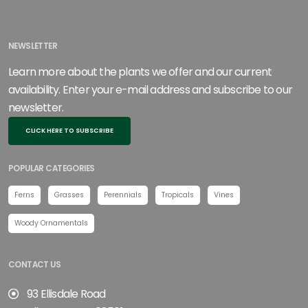
NEWSLETTER
Learn more about the plants we offer and our current
availability. Enter your e-mail address and subscribe to our
newsletter.
CLICK HERE TO SUBSCRIBE
POPULAR CATEGORIES
Ferns
Grasses
Perennials
Tropicals
Vines
Woody Ornamentals
CONTACT US
93 Ellisdale Road