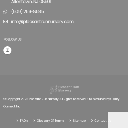
Allentown, NJ 08501
(609) 259-8585
info@pleasantrunnursery.com
FOLLOW US
© Copyright 2026 Pleasant Run Nursery. All Rights Reserved. Site produced by
Clarity
Connect, Inc
FAQ's
Glossary Of Terms
Sitemap
Contact Us