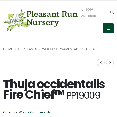
(609)
259-8585
HOME
OUR PLANTS
WOODY ORNAMENTALS
THUJA
Thuja occidentalis
Fire Chief™
PP19009
Category:
Woody Ornamentals