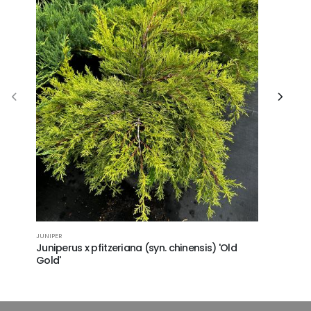
GOLD MOP F
JUNIPER
Chamaecy
Juniperus x pfitzeriana (syn. chinensis) 'Old
Gold'