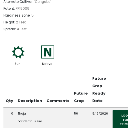
Alternate Cultivar:
'Congabe'
Patent:
PP19009
Hardiness Zone:
5
Height:
2 Feet
Spread:
4 Feet
j
-
Sun
Native
Future
Crop
Future
Ready
Qty
Description
Comments
Crop
Date
0
Thuja
56
8/15/2026
LOG
FO
occidentalis Fire
PRIC