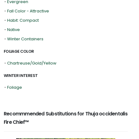
•
Evergreen
•
Fall Color - Attractive
•
Habit: Compact
•
Native
•
Winter Containers
FOLIAGE COLOR
•
Chartreuse/Gold/Yellow
WINTER INTEREST
•
Foliage
Recommmended Substitutions for Thuja occidentalis
Fire Chief™