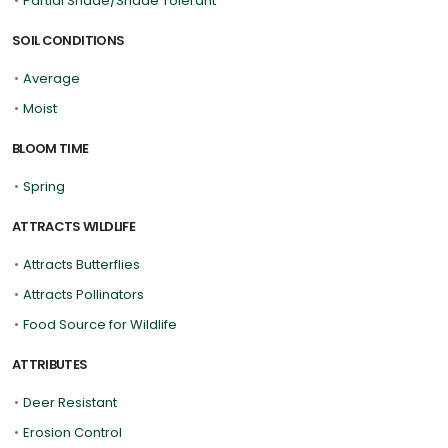
•
Partial Shade/Shade Tolerant
SOIL CONDITIONS
•
Average
•
Moist
BLOOM TIME
•
Spring
ATTRACTS WILDLIFE
•
Attracts Butterflies
•
Attracts Pollinators
•
Food Source for Wildlife
ATTRIBUTES
•
Deer Resistant
•
Erosion Control