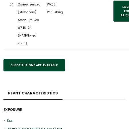
54
Cornus sericea
WK32 l
LOG
FO
(stolonifera)
Reflushing
PRIC
Arctic Fire Red
#7 18-24
(NATIVE-red
stem)
SUBSTITUTIONS ARE AVAILABLE
PLANT CHARACTERISTICS
EXPOSURE
•
Sun