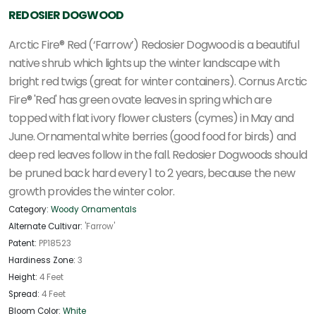
REDOSIER DOGWOOD
Arctic Fire® Red (‘Farrow’) Redosier Dogwood is a beautiful
native shrub which lights up the winter landscape with
bright red twigs (great for winter containers). Cornus Arctic
Fire® 'Red' has green ovate leaves in spring which are
topped with flat ivory flower clusters (cymes) in May and
June. Ornamental white berries (good food for birds) and
deep red leaves follow in the fall. Redosier Dogwoods should
be pruned back hard every 1 to 2 years, because the new
growth provides the winter color.
Category:
Woody Ornamentals
Alternate Cultivar:
'Farrow'
Patent:
PP18523
Hardiness Zone:
3
Height:
4 Feet
Spread:
4 Feet
Bloom Color:
White