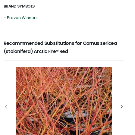
BRAND SYMBOLS
•
Proven Winners
Recommmended Substitutions for Cornus sericea
(stolonifera) Arctic Fire® Red