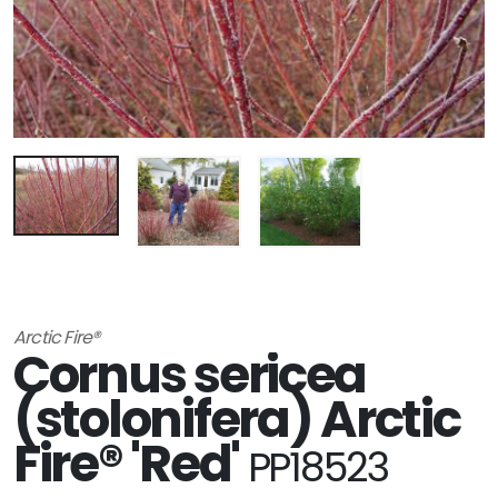
Arctic Fire®
Cornus sericea
(stolonifera) Arctic
Fire® 'Red'
PP18523