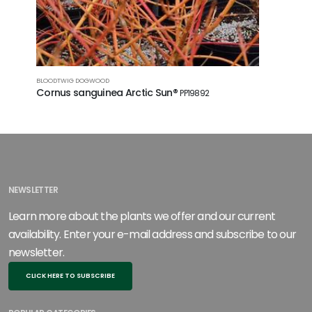
BLOODTWIG DOGWOOD
REDOSIER 
Cornus sanguinea Arctic Sun®
Cornus s
PP19892
NEWSLETTER
Learn more about the plants we offer and our current
availability. Enter your e-mail address and subscribe to our
newsletter.
CLICK HERE TO SUBSCRIBE