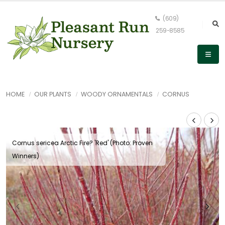
(609)
259-8585
HOME
OUR PLANTS
WOODY ORNAMENTALS
CORNUS
Cornus sericea Arctic Fire? 'Red' (Photo: Proven
Winners)