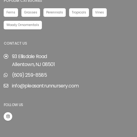
POPULAR CATEGORIES
Ferns
Grasses
Perennials
Tropicals
Vines
Woody Ornamentals
CONTACT US
93 Ellisdale Road
Allentown, NJ 08501
(609) 259-8585
info@pleasantrunnursery.com
FOLLOW US