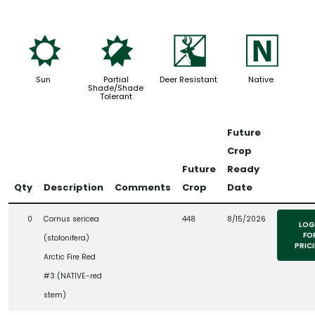
j
p
e
-
Sun
Partial
Deer Resistant
Native
Shade/Shade
Tolerant
Future
Crop
Future
Ready
Qty
Description
Comments
Crop
Date
0
Cornus sericea
448
8/15/2026
LOG
FO
(stolonifera)
PRIC
Arctic Fire Red
#3 (NATIVE-red
stem)