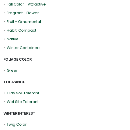
•
Fall Color - Attractive
•
Fragrant - Flower
•
Fruit - Ornamental
•
Habit: Compact
•
Native
•
Winter Containers
FOLIAGE COLOR
•
Green
TOLERANCE
•
Clay Soil Tolerant
•
Wet Site Tolerant
WINTER INTEREST
•
Twig Color