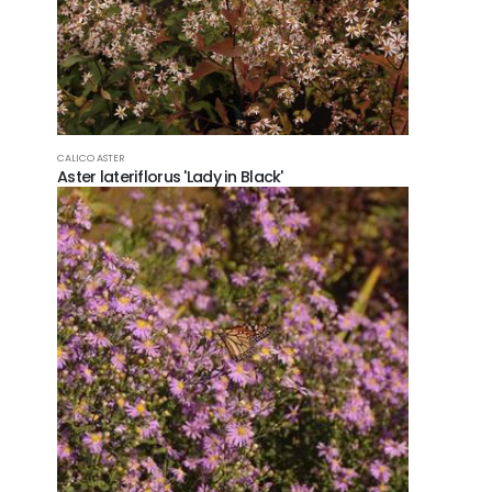
CALICO ASTER
Aster lateriflorus 'Lady in Black'