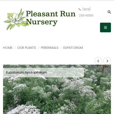
(609)
259-8585
HOME
OUR PLANTS
PERENNIALS
EUPATORIUM
Eupatorium hyssopifolium