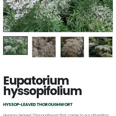
Eupatorium
hyssopifolium
HYSSOP-LEAVED THOROUGHWORT
Hyssop-leaved Thoroughwort first came to our attention