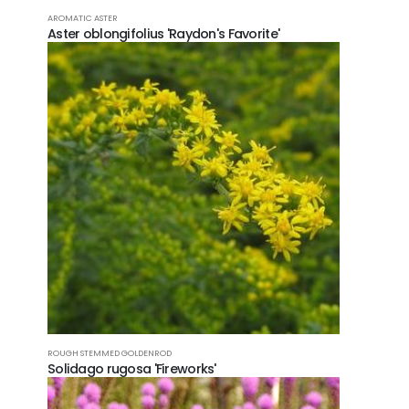
POPU
AROMATIC ASTER
Aster oblongifolius 'Raydon's Favorite'
Fer
Trop
CONT
FOLL
ROUGH STEMMED GOLDENROD
Solidago rugosa 'Fireworks'