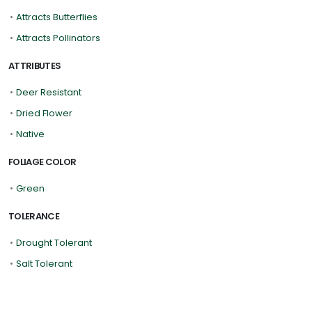
•
Attracts Butterflies
•
Attracts Pollinators
ATTRIBUTES
•
Deer Resistant
•
Dried Flower
•
Native
FOLIAGE COLOR
•
Green
TOLERANCE
•
Drought Tolerant
•
Salt Tolerant