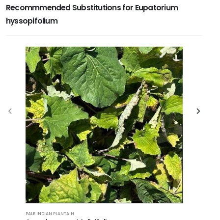
Recommmended Substitutions for Eupatorium
hyssopifolium
PALE INDIAN PLANTAIN
SWAMP MIL