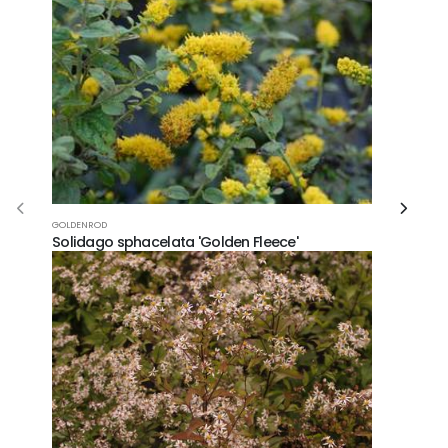
GOLDENROD
Solidago sphacelata 'Golden Fleece'