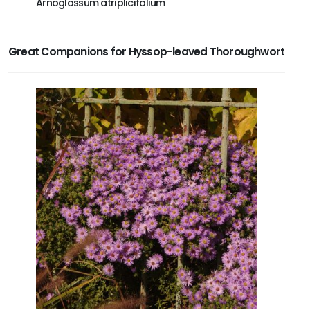
Arnoglossum atriplicifolium
Asclepi
Great Companions for Hyssop-leaved Thoroughwort
NEWS
Lear
offe
Ente
subs
C