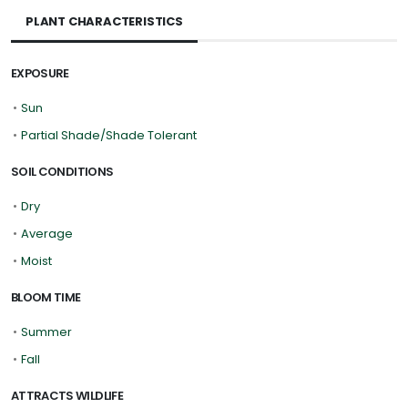
PLANT CHARACTERISTICS
EXPOSURE
•
Sun
•
Partial Shade/Shade Tolerant
SOIL CONDITIONS
•
Dry
•
Average
•
Moist
BLOOM TIME
•
Summer
•
Fall
ATTRACTS WILDLIFE