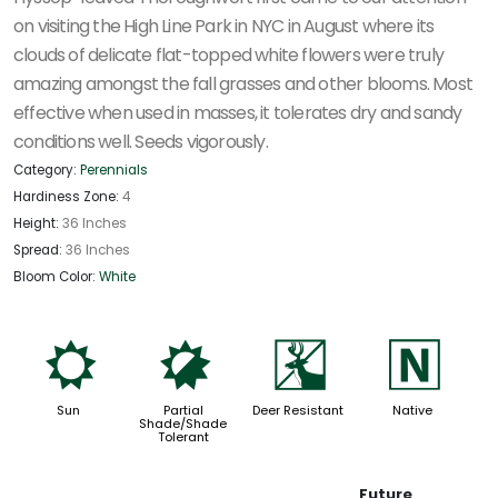
on visiting the High Line Park in NYC in August where its
clouds of delicate flat-topped white flowers were truly
amazing amongst the fall grasses and other blooms. Most
effective when used in masses, it tolerates dry and sandy
conditions well. Seeds vigorously.
Category:
Perennials
Hardiness Zone:
4
Height:
36 Inches
Spread:
36 Inches
Bloom Color:
White
j
p
e
-
Sun
Partial
Deer Resistant
Native
Shade/Shade
Tolerant
Future