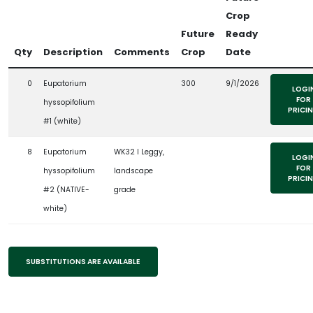
Crop
Future
Ready
Qty
Description
Comments
Crop
Date
0
Eupatorium
300
9/1/2026
LOGI
FOR
hyssopifolium
PRICI
#1 (white)
8
Eupatorium
WK32 l Leggy,
LOGI
FOR
hyssopifolium
landscape
PRICI
#2 (NATIVE-
grade
white)
SUBSTITUTIONS ARE AVAILABLE