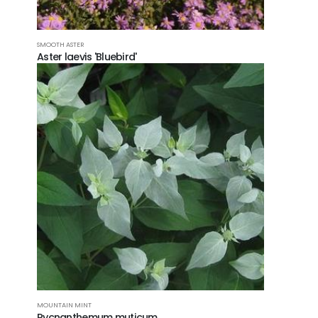
SMOOTH ASTER
Aster laevis 'Bluebird'
MOUNTAIN MINT
Pycnanthemum muticum