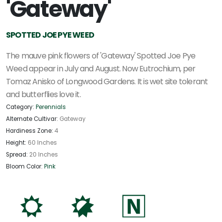
'Gateway'
SPOTTED JOE PYE WEED
The mauve pink flowers of 'Gateway' Spotted Joe Pye
Weed appear in July and August. Now Eutrochium, per
Tomaz Anisko of Longwood Gardens. It is wet site tolerant
and butterflies love it.
Category:
Perennials
Alternate Cultivar:
Gateway
Hardiness Zone:
4
Height:
60 Inches
Spread:
20 Inches
Bloom Color:
Pink
j
p
-