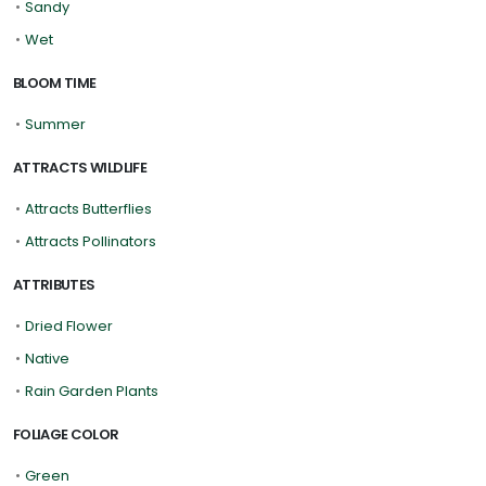
•
Sandy
•
Wet
BLOOM TIME
•
Summer
ATTRACTS WILDLIFE
•
Attracts Butterflies
•
Attracts Pollinators
ATTRIBUTES
•
Dried Flower
•
Native
•
Rain Garden Plants
FOLIAGE COLOR
•
Green