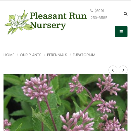
(609)
259-8585
HOME
OUR PLANTS
PERENNIALS
EUPATORIUM