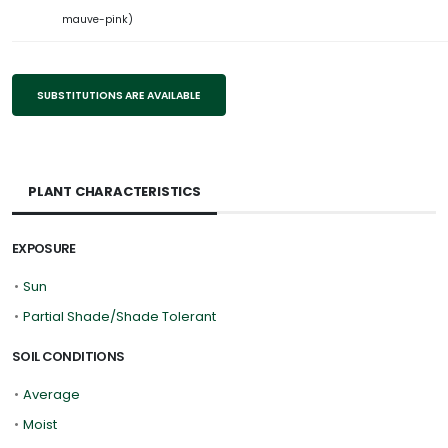
mauve-pink)
SUBSTITUTIONS ARE AVAILABLE
PLANT CHARACTERISTICS
EXPOSURE
•
Sun
•
Partial Shade/Shade Tolerant
SOIL CONDITIONS
•
Average
•
Moist