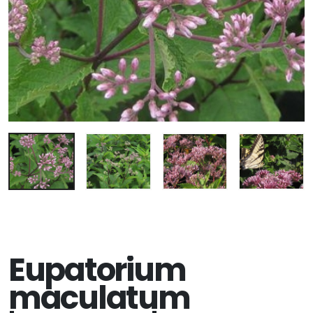
Eupatorium
maculatum