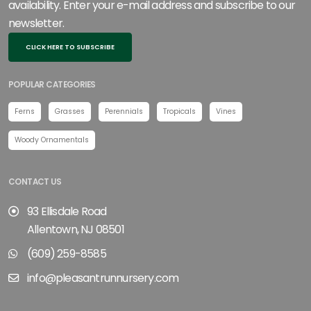
availability. Enter your e-mail address and subscribe to our
newsletter.
CLICK HERE TO SUBSCRIBE
POPULAR CATEGORIES
Ferns
Grasses
Perennials
Tropicals
Vines
Woody Ornamentals
CONTACT US
93 Ellisdale Road
Allentown, NJ 08501
(609) 259-8585
info@pleasantrunnursery.com