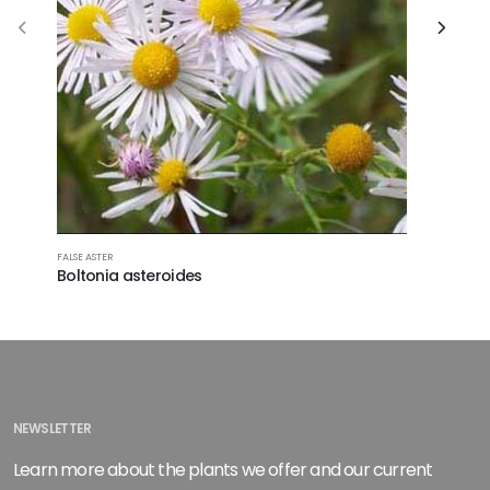
ROSE MALL
FALSE ASTER
Hibiscu
Boltonia asteroides
NEWSLETTER
Learn more about the plants we offer and our current