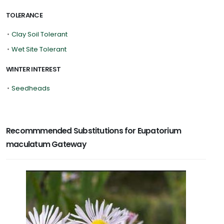
TOLERANCE
•
Clay Soil Tolerant
•
Wet Site Tolerant
WINTER INTEREST
•
Seedheads
Recommmended Substitutions for Eupatorium
maculatum Gateway