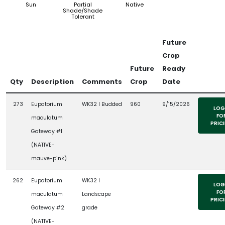
Sun
Partial
Native
Shade/Shade
Tolerant
Future
Crop
Future
Ready
Qty
Description
Comments
Crop
Date
273
Eupatorium
WK32 l Budded
960
9/15/2026
LOG
FO
maculatum
PRIC
Gateway #1
(NATIVE-
mauve-pink)
262
Eupatorium
WK32 l
LOG
FO
maculatum
Landscape
PRIC
Gateway #2
grade
(NATIVE-