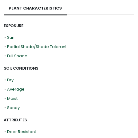
PLANT CHARACTERISTICS
EXPOSURE
•
Sun
•
Partial Shade/Shade Tolerant
•
Full Shade
SOIL CONDITIONS
•
Dry
•
Average
•
Moist
•
Sandy
ATTRIBUTES
•
Deer Resistant