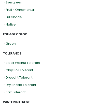
•
Evergreen
•
Fruit - Ornamental
•
Full Shade
•
Native
FOLIAGE COLOR
•
Green
TOLERANCE
•
Black Walnut Tolerant
•
Clay Soil Tolerant
•
Drought Tolerant
•
Dry Shade Tolerant
•
Salt Tolerant
WINTER INTEREST