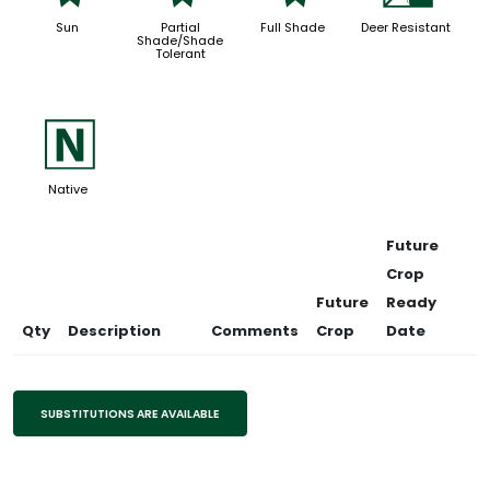
Sun
Partial
Full Shade
Deer Resistant
Shade/Shade
Tolerant
-
Native
Future
Crop
Future
Ready
Qty
Description
Comments
Crop
Date
SUBSTITUTIONS ARE AVAILABLE