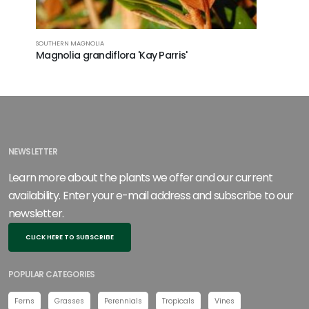
SOUTHERN MAGNOLIA
Magnolia grandiflora 'Kay Parris'
NEWSLETTER
Learn more about the plants we offer and our current
availability. Enter your e-mail address and subscribe to our
newsletter.
CLICK HERE TO SUBSCRIBE
POPULAR CATEGORIES
Ferns
Grasses
Perennials
Tropicals
Vines