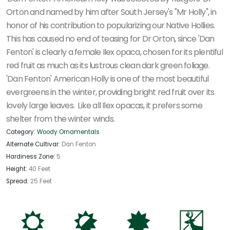
Orton and named by him after South Jersey's "Mr Holly", in
honor of his contribution to popularizing our Native Hollies.
This has caused no end of teasing for Dr Orton, since 'Dan
Fenton' is clearly a female Ilex opaca, chosen for its plentiful
red fruit as much as its lustrous clean dark green foliage.
'Dan Fenton' American Holly is one of the most beautiful
evergreens in the winter, providing bright red fruit over its
lovely large leaves. Like all Ilex opacas, it prefers some
shelter from the winter winds.
Category:
Woody Ornamentals
Alternate Cultivar:
Dan Fenton
Hardiness Zone:
5
Height:
40 Feet
Spread:
25 Feet
j
p
i
e