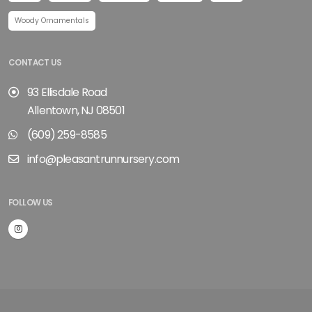
Woody Ornamentals
CONTACT US
93 Ellisdale Road
Allentown, NJ 08501
(609) 259-8585
info@pleasantrunnursery.com
FOLLOW US