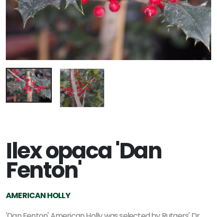
Ilex opaca 'Dan
Fenton'
AMERICAN HOLLY
'Dan Fenton' American Holly was selected by Rutgers' Dr