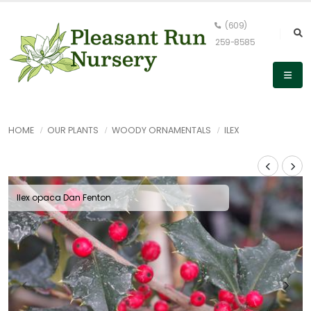
(609)
259-8585
HOME
OUR PLANTS
WOODY ORNAMENTALS
ILEX
Ilex opaca Dan Fenton