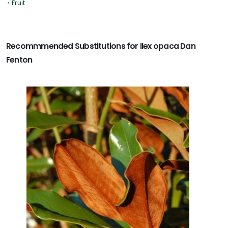
•
Fruit
Recommmended Substitutions for Ilex opaca Dan
Fenton