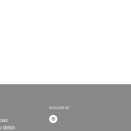
FOLLOW US
Road
J 08501