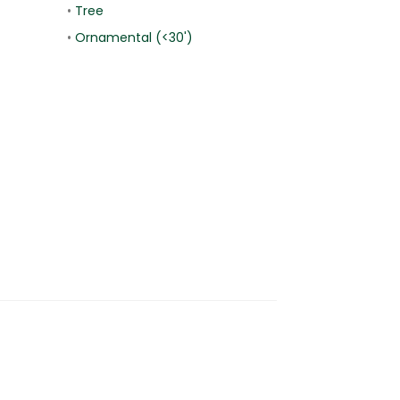
•
Tree
•
Ornamental (<30')