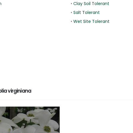
n
•
Clay Soil Tolerant
•
Salt Tolerant
•
Wet Site Tolerant
a virginiana