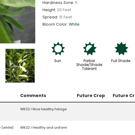
Hardiness Zone:
5
Height:
20 Feet
Spread:
15 Feet
Bloom Color:
White
j
p
i
Sun
Partial
Full Shade
Shade/Shade
Tolerant
Comments
Future Crop
Future C
WK32 l Nice healthy foliage
) (white)
WK32 l Healthy and uniform