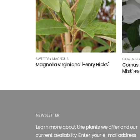
SWEETBAY MAGNOLIA
FLOWERIN
Magnolia virginiana 'Henry Hicks'
Cornus 
Mist'
PP1
NEWSLETTER
Learn more about the plants we offer and our
current availability. Enter your e-mail address