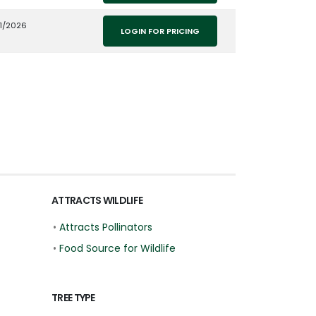
1/2026
LOGIN FOR PRICING
ATTRACTS WILDLIFE
•
Attracts Pollinators
•
Food Source for Wildlife
TREE TYPE