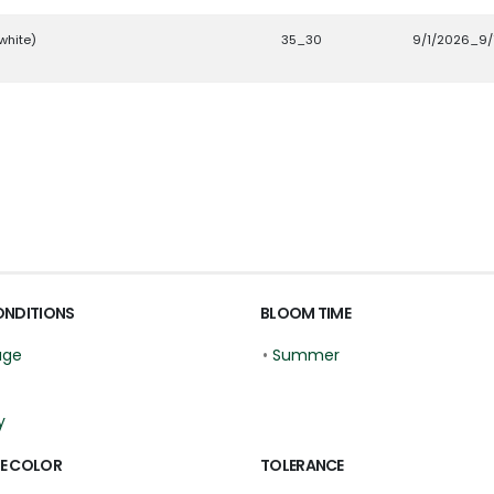
white)
35_30
9/1/2026_9/
ONDITIONS
BLOOM TIME
age
•
Summer
y
E COLOR
TOLERANCE