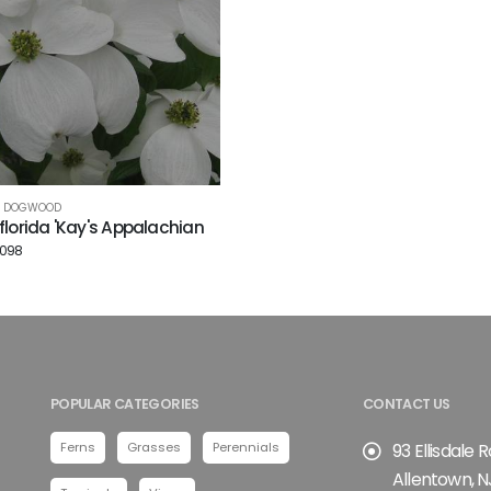
G DOGWOOD
florida 'Kay's Appalachian
3098
POPULAR CATEGORIES
CONTACT US
Ferns
Grasses
Perennials
93 Ellisdale 
Allentown, N