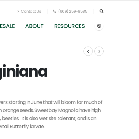
Contact Us
(609) 259-8585
ESALE
ABOUT
RESOURCES
giniana
Magnolia virginiana (undersides)
rs starting in June that will bloom for much of
with orange seeds. Sweetbay Magnolia have high
 beetles. It is also wet site tolerant, and is an
ail Butterfly larvae.