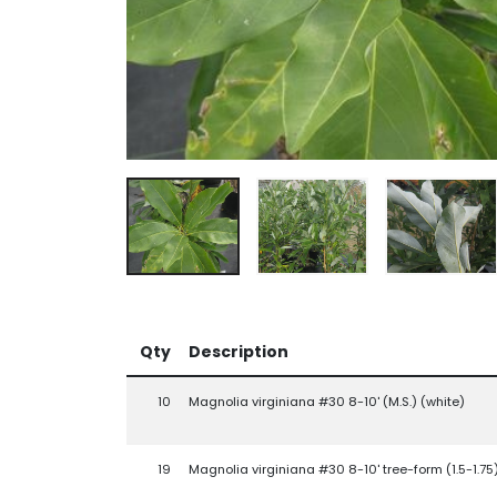
Qty
Description
10
Magnolia virginiana #30 8-10' (M.S.) (white)
19
Magnolia virginiana #30 8-10' tree-form (1.5-1.75