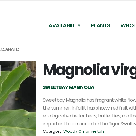
AVAILABILITY
PLANTS
WHOL
MAGNOLIA
Magnolia vir
Magnolia virginiana
SWEETBAY MAGNOLIA
Sweetbay Magnolia has fragrant white flowe
the summer. In fall it has showy red fruit 
ecological value for birds, butterflies, moths,
important food source for the Tiger Swallowt
Category:
Woody Ornamentals