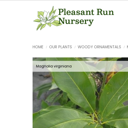
HOME
OUR PLANTS
WOODY ORNAMENTALS
Magnolia virginiana