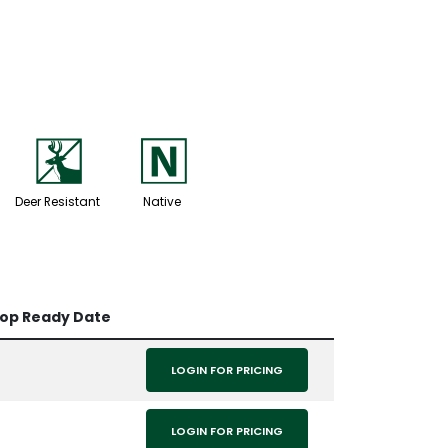
e
-
Deer Resistant
Native
rop Ready Date
LOGIN FOR PRICING
LOGIN FOR PRICING