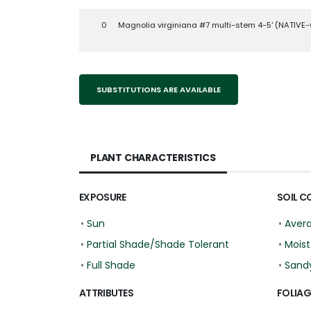
0
Magnolia virginiana #7 multi-stem 4-5' (NATIVE-
SUBSTITUTIONS ARE AVAILABLE
PLANT CHARACTERISTICS
EXPOSURE
SOIL C
•
Sun
•
Aver
•
Partial Shade/Shade Tolerant
•
Moist
•
Full Shade
•
Sand
ATTRIBUTES
FOLIAG