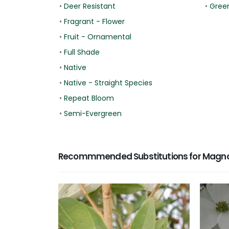
•
Deer Resistant
•
Gree
•
Fragrant - Flower
•
Fruit - Ornamental
•
Full Shade
•
Native
•
Native - Straight Species
•
Repeat Bloom
•
Semi-Evergreen
Recommmended Substitutions for Magnoli