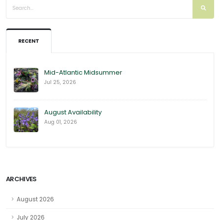
RECENT
Mid-Atlantic Midsummer
Jul 25, 2026
August Availability
Aug 01, 2026
ARCHIVES
August 2026
July 2026