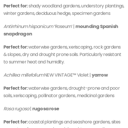
Perfect for:
shady woodland gardens, understory plantings,
winter gardens, deciduous hedge, specimen gardens
Antirrhinum hispanicum
‘Roseum’ |
mounding Spanish
snapdragon
Perfect for:
waterwise gardens, xeriscaping, rock gardens
& slopes, dry and drought prone soils. Particularly resistant
to summer heat and humidity.
Achillea millefolium
NEW VINTAGE™ Violet |
yarrow
Perfect for:
waterwise gardens, drought-prone and poor
soils, xeriscaping, pollinator gardens, medicinal gardens
Rosa rugosa
|
rugosa rose
Perfect for:
coastal plantings and seashore gardens, sites