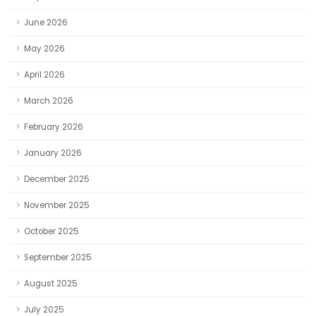
June 2026
May 2026
April 2026
March 2026
February 2026
January 2026
December 2025
November 2025
October 2025
September 2025
August 2025
July 2025