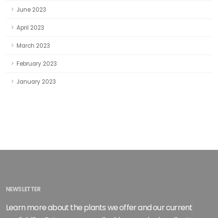
June 2023
April 2023
March 2023
February 2023
January 2023
NEWSLETTER
Learn more about the plants we offer and our current