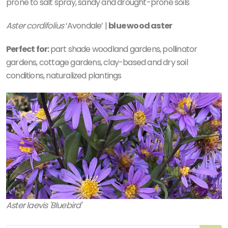
prone to salt spray, sandy and drought-prone soils
Aster cordifolius
‘Avondale’ |
blue wood aster
Perfect for:
part shade woodland gardens, pollinator
gardens, cottage gardens, clay-based and dry soil
conditions, naturalized plantings
Aster laevis 'Bluebird'