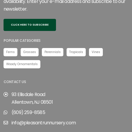
availability. Enter your e-mail address and subscribe to our
newsletter.
CLICK HERE TO SUBSCRIBE
POPULAR CATEGORIES
Ferns
Grasses
Perennials
Tropicals
Vines
Woody Ornamentals
CONTACT US
93 Ellisdale Road
Allentown, NJ 08501
(609) 259-8585
info@pleasantrunnursery.com