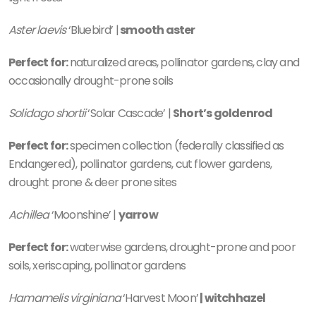
Aster laevis
‘Bluebird’ |
smooth aster
Perfect for:
naturalized areas, pollinator gardens, clay and
occasionally drought-prone soils
Solidago shortii
‘Solar Cascade’ |
Short’s goldenrod
Perfect for:
specimen collection (federally classified as
Endangered), pollinator gardens, cut flower gardens,
drought prone & deer prone sites
Achillea
‘Moonshine’ |
yarrow
Perfect for:
waterwise gardens, drought-prone and poor
soils, xeriscaping, pollinator gardens
Hamamelis virginiana
‘Harvest Moon’
|
witchhazel