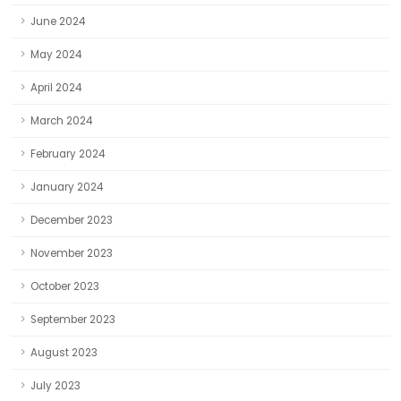
June 2024
May 2024
April 2024
March 2024
February 2024
January 2024
December 2023
November 2023
October 2023
September 2023
August 2023
July 2023