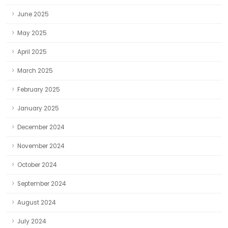
June 2025
May 2025
April 2025
March 2025
February 2025
January 2025
December 2024
November 2024
October 2024
September 2024
August 2024
July 2024