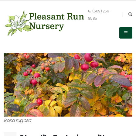
(609) 259-
8585
Rosa rugosa