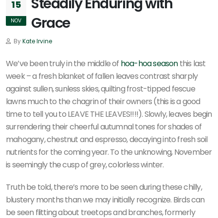
Steadily Enduring with
15
Grace
NOV
By
Kate Irvine
We’ve been truly in the middle of
hoa-hoa season
this last
week – a fresh blanket of fallen leaves contrast sharply
against sullen, sunless skies, quilting frost-tipped fescue
lawns much to the chagrin of their owners (this is a good
time to tell you to LEAVE THE LEAVES!!!!). Slowly, leaves begin
surrendering their cheerful autumnal tones for shades of
mahogany, chestnut and espresso, decaying into fresh soil
nutrients for the coming year. To the unknowing, November
is seemingly the cusp of grey, colorless winter.
Truth be told, there’s more to be seen during these chilly,
blustery months than we may initially recognize. Birds can
be seen flitting about treetops and branches, formerly