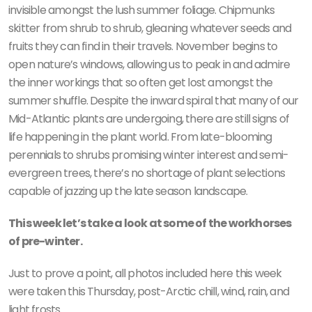
invisible amongst the lush summer foliage. Chipmunks
skitter from shrub to shrub, gleaning whatever seeds and
fruits they can find in their travels. November begins to
open nature’s windows, allowing us to peak in and admire
the inner workings that so often get lost amongst the
summer shuffle. Despite the inward spiral that many of our
Mid-Atlantic plants are undergoing, there are still signs of
life happening in the plant world. From late-blooming
perennials to shrubs promising winter interest and semi-
evergreen trees, there’s no shortage of plant selections
capable of jazzing up the late season landscape.
This week let’s take a look at some of the workhorses
of pre-winter.
Just to prove a point, all photos included here this week
were taken this Thursday, post-Arctic chill, wind, rain, and
light frosts.