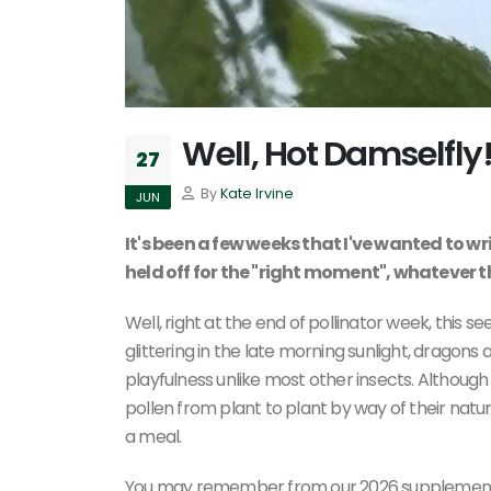
Well, Hot Damselfly
27
By
Kate Irvine
JUN
It's been a few weeks that I've wanted to wr
held off for the "right moment", whatever 
Well, right at the end of pollinator week, this 
glittering in the late morning sunlight, drago
playfulness unlike most other insects. Although
pollen from plant to plant by way of their natur
a meal.
You may remember from our 2026 supplement t