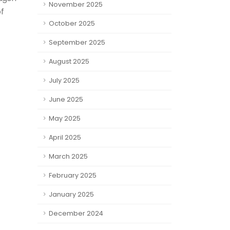
November 2025
f
October 2025
September 2025
August 2025
July 2025
June 2025
May 2025
April 2025
March 2025
February 2025
January 2025
December 2024