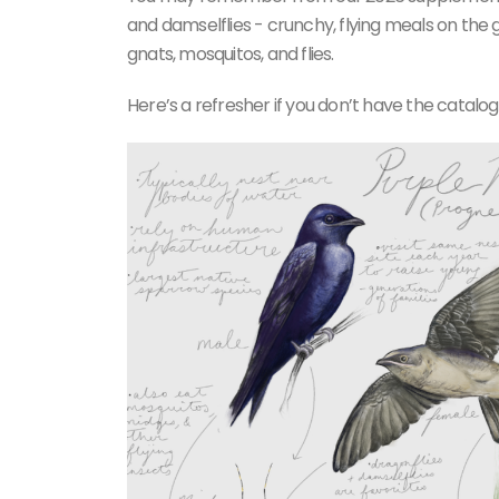
and damselflies - crunchy, flying meals on the g
gnats, mosquitos, and flies.
Here’s a refresher if you don’t have the catalo