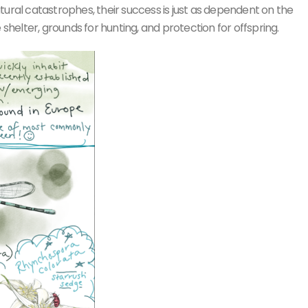
tural catastrophes, their success is just as dependent on the
 shelter, grounds for hunting, and protection for offspring.