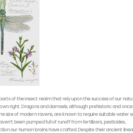
 parts of the insect realm that rely upon the success of our natu
 own right. Dragons and damsels, although prehistoric and once
the size of modern ravens, are known to require suitable water 
en’t been pumped full of runoff from fertilizers, pesticides,
ion our human brains have crafted. Despite their ancient linea