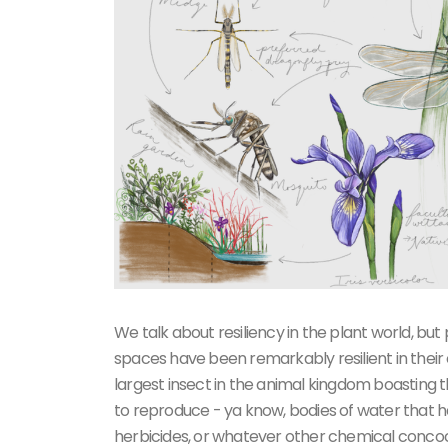
We talk about resiliency in the plant world, but
spaces have been remarkably resilient in their
largest insect in the animal kingdom boasting 
to reproduce - ya know, bodies of water that hav
herbicides, or whatever other chemical concoct