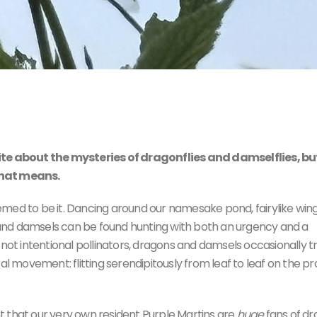
!
ite about the mysteries of dragonflies and damselflies, but
that means.
seemed to be it. Dancing around our namesake pond, fairylike win
ns and damsels can be found hunting with both an urgency and a
 not intentional pollinators, dragons and damsels occasionally t
al movement: flitting serendipitously from leaf to leaf on the pr
hat our very own resident Purple Martins are
huge
fans of d