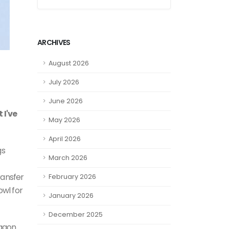
ARCHIVES
August 2026
July 2026
June 2026
 I've
May 2026
April 2026
gs
March 2026
ransfer
February 2026
owl for
January 2026
December 2025
ragon