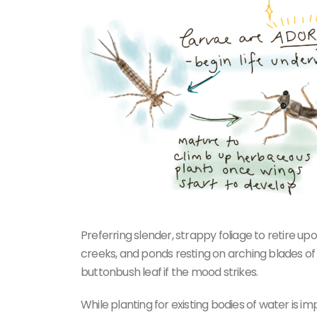
Preferring slender, strappy foliage to retire u
creeks, and ponds resting on arching blades of s
buttonbush leaf if the mood strikes.
While planting for existing bodies of water is i