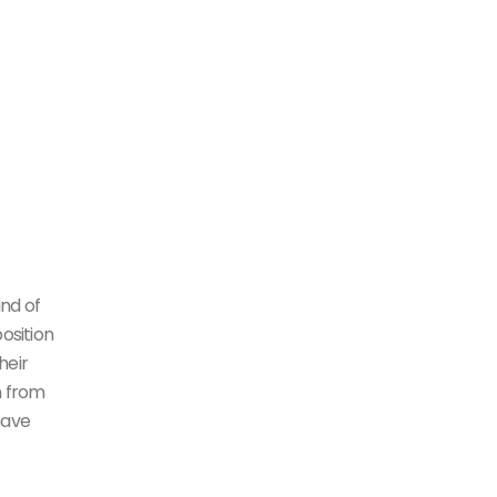
ind of
osition
heir
n from
have