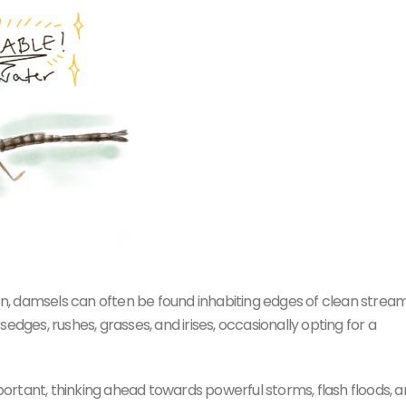
pon, damsels can often be found inhabiting edges of clean stream
edges, rushes, grasses, and irises, occasionally opting for a
mportant, thinking ahead towards powerful storms, flash floods, 