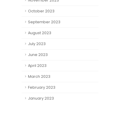
November 2023
October 2023
September 2023
August 2023
July 2023
June 2023
April 2023
March 2023
February 2023
January 2023