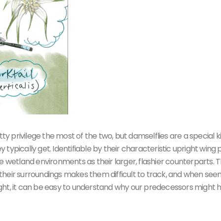
tty privilege the most of the two, but damselflies are a special k
ypically get. Identifiable by their characteristic upright wing p
e wetland environments as their larger, flashier counterparts. T
th their surroundings makes them difficult to track, and when see
nlight, it can be easy to understand why our predecessors might 