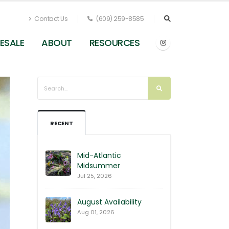
Contact Us
(609) 259-8585
ESALE
ABOUT
RESOURCES
RECENT
Mid-Atlantic
Midsummer
Jul 25, 2026
August Availability
Aug 01, 2026