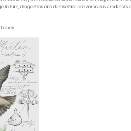
o. In turn, dragonflies and damselflies are voracious predators o
g handy: