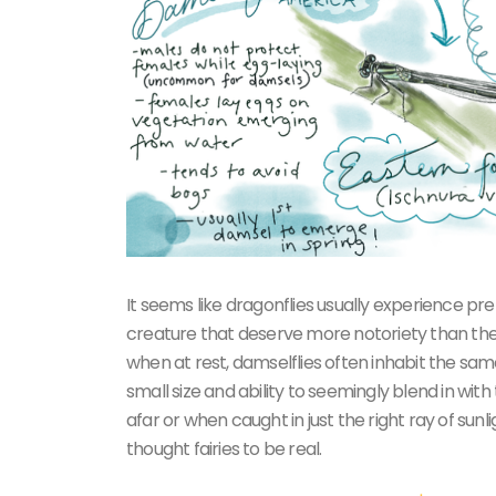
It seems like dragonflies usually experience pre
creature that deserve more notoriety than they t
when at rest, damselflies often inhabit the sam
small size and ability to seemingly blend in wi
afar or when caught in just the right ray of su
thought fairies to be real.