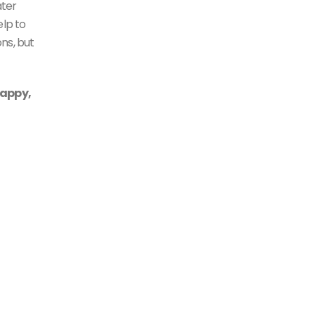
ater
elp to
ns, but
rappy,