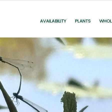
AVAILABILITY
PLANTS
WHOL