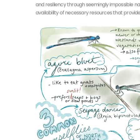
and resiliency through seemingly impossible na
availability of necessary resources that provide