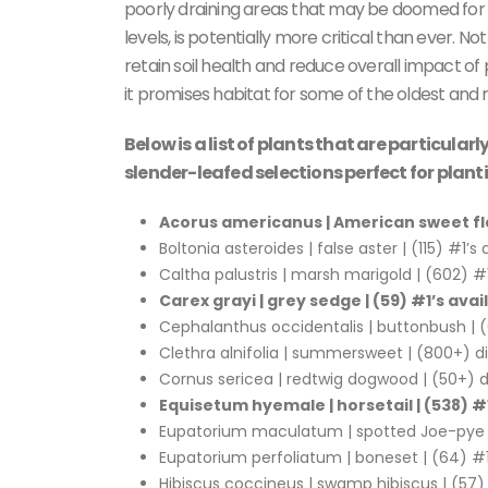
poorly draining areas that may be doomed for c
levels, is potentially more critical than ever. No
retain soil health and reduce overall impact of
it promises habitat for some of the oldest and m
Below is a list of plants that are particula
slender-leafed selections perfect for plan
Acorus americanus | American sweet fl
Boltonia asteroides | false aster | (115) #1’s 
Caltha palustris | marsh marigold | (602) #1
Carex grayi | grey sedge | (59) #1’s avai
Cephalanthus occidentalis | buttonbush | (6
Clethra alnifolia | summersweet | (800+) di
Cornus sericea | redtwig dogwood | (50+) di
Equisetum hyemale | horsetail | (538) #1
Eupatorium maculatum | spotted Joe-pye | 
Eupatorium perfoliatum | boneset | (64) #1
Hibiscus coccineus | swamp hibiscus | (57) 