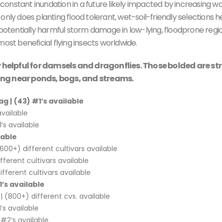
onstant inundation in a future likely impacted by increasing w
t only does planting flood tolerant, wet-soil-friendly selections h
 potentially harmful storm damage in low-lying, floodprone regio
ost beneficial flying insects worldwide.
rly helpful for damsels and dragonflies. Those bolded are st
ting near ponds, bogs, and streams.
ag |
(43) #1’s available
available
’s available
lable
00+) different cultivars available
fferent cultivars available
fferent cultivars available
’s available
(800+) different cvs. available
’s available
#2’s available