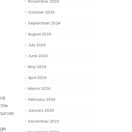
November 2024
October 2024
September 2024
August 2024
July 2024
June 2024
May 2024
April 2024
March 2024
ral
February 2024
 the
January 2024
sources
December 2023
ge,