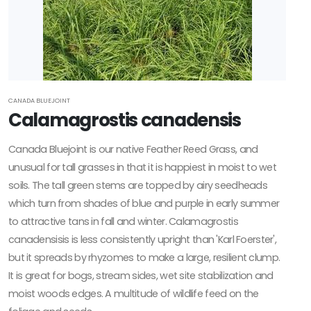
CANADA BLUEJOINT
Calamagrostis canadensis
Canada Bluejoint is our native Feather Reed Grass, and
unusual for tall grasses in that it is happiest in moist to wet
soils. The tall green stems are topped by airy seedheads
which turn from shades of blue and purple in early summer
to attractive tans in fall and winter. Calamagrostis
canadensisis is less consistently upright than 'Karl Foerster',
but it spreads by rhyzomes to make a large, resilient clump.
It is great for bogs, stream sides, wet site stabilization and
moist woods edges. A multitude of wildlife feed on the