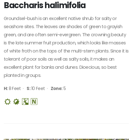
Baccharis halimifolia
Groundsel-bush is an excellent native shrub for salty or
seashore sites. The leaves are shades of green to grayish
green, and are often semi-evergreen. The crowning beauty
is the late summer fruit production, which looks like masses
of white froth on the tops of the multi-stem plants. Since it is
tolerant of poor soils as well as salty soils, it makes an
excellent plant for banks and dunes. Dioecious, so best
planted in groups.
H:
8 Feet ·
S:
10 Feet ·
Zone:
5