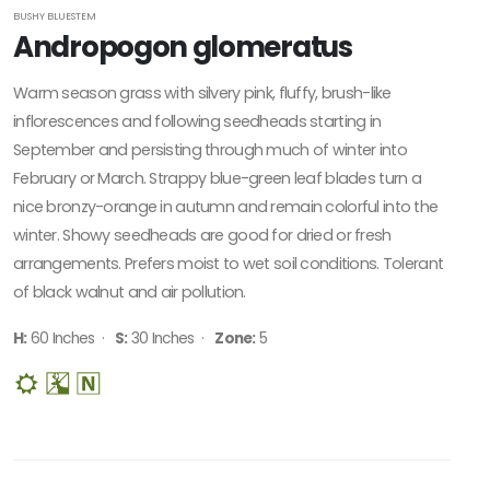
BUSHY BLUESTEM
Andropogon glomeratus
Warm season grass with silvery pink, fluffy, brush-like
inflorescences and following seedheads starting in
September and persisting through much of winter into
February or March. Strappy blue-green leaf blades turn a
nice bronzy-orange in autumn and remain colorful into the
winter. Showy seedheads are good for dried or fresh
arrangements. Prefers moist to wet soil conditions. Tolerant
of black walnut and air pollution.
H:
60 Inches ·
S:
30 Inches ·
Zone:
5