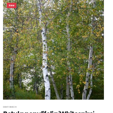
New
GREY BIRCH