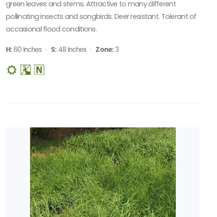
green leaves and stems. Attractive to many different
pollinating insects and songbirds. Deer resistant. Tolerant of
occasional flood conditions.
H:
60 Inches ·
S:
48 Inches ·
Zone:
3