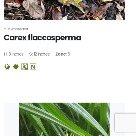
BLUE WOOD SEDGE
Carex flaccosperma
H:
8 Inches ·
S:
12 Inches ·
Zone:
5