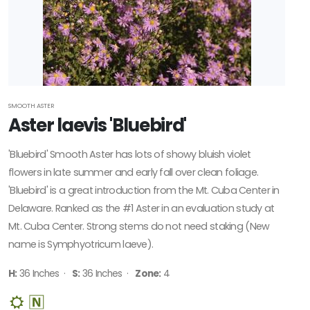
SMOOTH ASTER
Aster laevis 'Bluebird'
'Bluebird' Smooth Aster has lots of showy bluish violet
flowers in late summer and early fall over clean foliage.
'Bluebird' is a great introduction from the Mt. Cuba Center in
Delaware. Ranked as the #1 Aster in an evaluation study at
Mt. Cuba Center. Strong stems do not need staking (New
name is Symphyotricum laeve).
H:
36 Inches ·
S:
36 Inches ·
Zone:
4