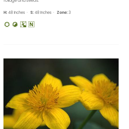
foliage and seeds.
H:
48 Inches ·
S:
48 Inches ·
Zone:
3