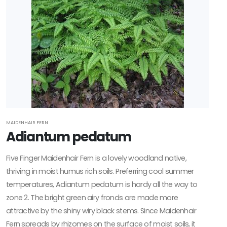
MAIDENHAIR FERN
Adiantum pedatum
Five Finger Maidenhair Fern is a lovely woodland native,
thriving in moist humus rich soils. Preferring cool summer
temperatures, Adiantum pedatum is hardy all the way to
zone 2. The bright green airy fronds are made more
attractive by the shiny wiry black stems. Since Maidenhair
Fern spreads by rhizomes on the surface of moist soils, it