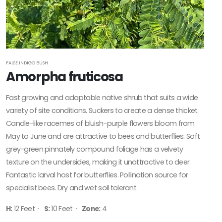
FALSE INDIGO BUSH
Amorpha fruticosa
Fast growing and adaptable native shrub that suits a wide
variety of site conditions. Suckers to create a dense thicket.
Candle-like racemes of bluish-purple flowers bloom from
May to June and are attractive to bees and butterflies. Soft
grey-green pinnately compound foliage has a velvety
texture on the undersides, making it unattractive to deer.
Fantastic larval host for butterflies. Pollination source for
specialist bees. Dry and wet soil tolerant.
H:
12 Feet ·
S:
10 Feet ·
Zone:
4