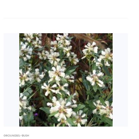
GROUNDSEL-BUSH