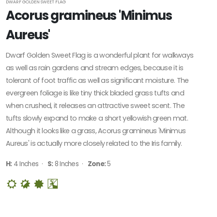
DWARF GOLDEN SWEET FLAG
Acorus gramineus 'Minimus
Zone
Aureus'
2
Dwarf Golden Sweet Flag is a wonderful plant for walkways
Zone
as well as rain gardens and stream edges, because it is
3
tolerant of foot traffic as well as significant moisture. The
evergreen foliage is like tiny thick bladed grass tufts and
Zone
when crushed, it releases an attractive sweet scent. The
4
tufts slowly expand to make a short yellowish green mat.
Although it looks like a grass, Acorus gramineus 'Minimus
Zone
Aureus' is actually more closely related to the Iris family.
5
H:
4 Inches ·
S:
8 Inches ·
Zone:
5
Zone
6
Zone
7