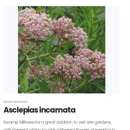
SWAMP MILKWEED
Asclepias incarnata
Swamp Milkweed is a great addition to wet site gardens,
with fragrant white-to-pink milkweed flowers appearing in