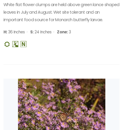
White flat flower clumps are held above green lance shaped
leaves in July and August. Wet site tolerant and an
important food source for Monarch butterfly larvae.
H:
36 Inches ·
S:
24 Inches ·
Zone:
3