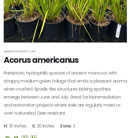
Native
ATTRACTS
WILDLIFE
Attracts
Butterflies
AMERICAN SWEET FLAG
Acorus americanus
Attracts
Hummingbirds
Prehistoric, hydrophilic species of ancient monocot with
Attracts
strappy medium green foliage that emits a pleasant aroma
Pollinators
when crushed. Spadix-like structures lacking spathes
emerge between June and July. Great for bioremediation
Food
Source for
and restoration projects where soils are regularly moist or
Wildlife
over-saturated. Deer resistant.
H:
30 Inches ·
S:
30 Inches ·
Zone:
3