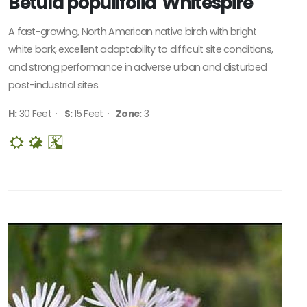
Betula populifolia 'Whitespire'
A fast-growing, North American native birch with bright
white bark, excellent adaptability to difficult site conditions,
and strong performance in adverse urban and disturbed
post-industrial sites.
H:
30 Feet ·
S:
15 Feet ·
Zone:
3