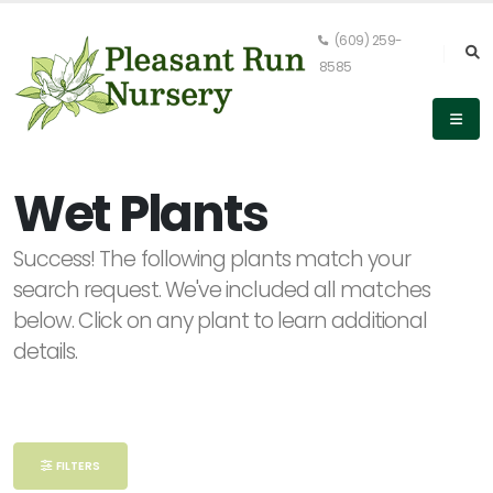
(609) 259-
8585
Keyword
Search
Wet Plants
Success! The following plants match your
search request. We've included all matches
PLANT
LIST
below. Click on any plant to learn additional
DISPLAY
details.
Alpha
FILTERS