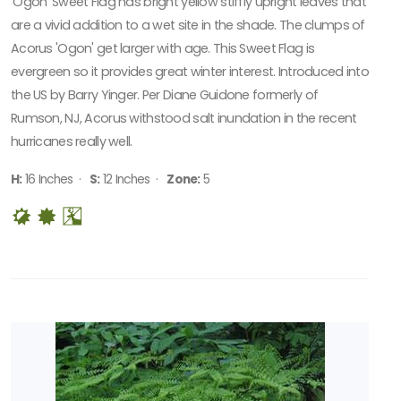
'Ogon' Sweet Flag has bright yellow stiffly upright leaves that
are a vivid addition to a wet site in the shade. The clumps of
Acorus 'Ogon' get larger with age. This Sweet Flag is
evergreen so it provides great winter interest. Introduced into
the US by Barry Yinger. Per Diane Guidone formerly of
Rumson, NJ, Acorus withstood salt inundation in the recent
hurricanes really well.
H:
16 Inches ·
S:
12 Inches ·
Zone:
5