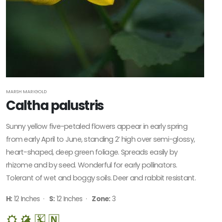
MARSH MARIGOLD
Caltha palustris
Sunny yellow five-petaled flowers appear in early spring
from early April to June, standing 2’ high over semi-glossy,
heart-shaped, deep green foliage. Spreads easily by
rhizome and by seed. Wonderful for early pollinators.
Tolerant of wet and boggy soils. Deer and rabbit resistant.
H:
12 Inches ·
S:
12 Inches ·
Zone:
3