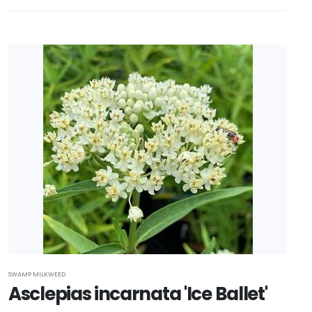
SWAMP MILKWEED
Asclepias incarnata 'Ice Ballet'