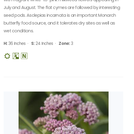
July and August. The flat cymes are followed by interesting
seed pods. Asclepias incarnata is an important Monarch
butterfly food source, and it tolerates dry sites as well as
wet conditions.
H:
36 Inches ·
S:
24 Inches ·
Zone:
3