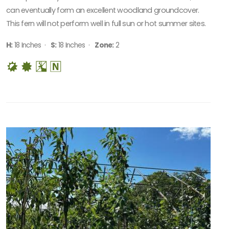
can eventually form an excellent woodland groundcover.
This fern will not perform well in full sun or hot summer sites.
H:
18 Inches ·
S:
18 Inches ·
Zone:
2