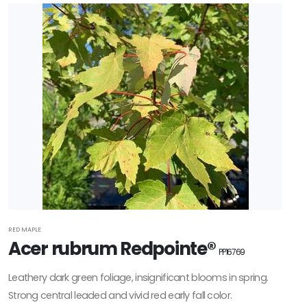
Filter
Additional
Filters
DISPLAY
BY
Common
Name
CATEGORIES
Ferns
RED MAPLE
Acer rubrum Redpointe®
PP16769
Grasses
Leathery dark green foliage, insignificant blooms in spring.
Strong central leaded and vivid red early fall color.