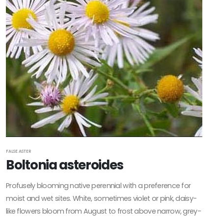
FALSE ASTER
Boltonia asteroides
Profusely blooming native perennial with a preference for
moist and wet sites. White, sometimes violet or pink, daisy-
like flowers bloom from August to frost above narrow, grey-