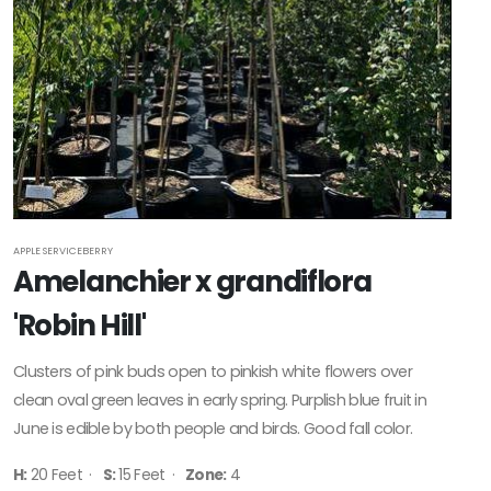
APPLE SERVICEBERRY
Amelanchier x grandiflora
'Robin Hill'
Clusters of pink buds open to pinkish white flowers over
clean oval green leaves in early spring. Purplish blue fruit in
June is edible by both people and birds. Good fall color.
H:
20 Feet ·
S:
15 Feet ·
Zone:
4