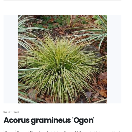
RESET
FILTERS
SWEET FLAG
Acorus gramineus 'Ogon'