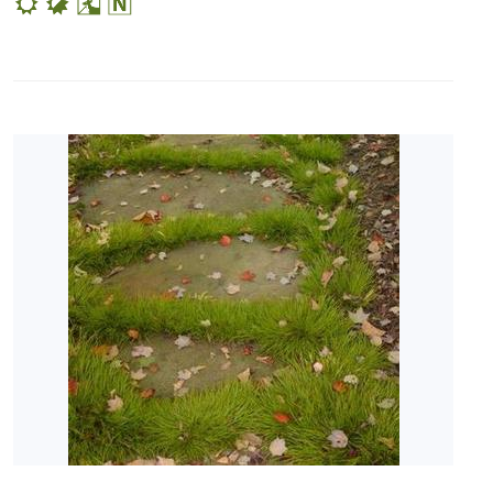
SPECIAL
RECOGNITION
Perennial
Plant of
the Year
PHS
Gold
Medal
Plant
Pleasant
Run
Nursery
Preferred
Selection
HARDINESS
ZONE