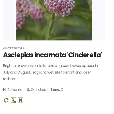
SWAMP MILKWEED
Asclepias incarnata 'Cinderella'
Bright pink cymes on tall stalks of green leaves appear in
July and August. Fragrant, wet site tolerant and deer
resistant.
H:
40 Inches ·
S:
24 Inches ·
Zone:
3