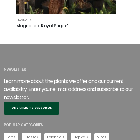
MAGNOLIA
Magnolia x 'Royal Purple'
NEWSLETTER
Learn more about the plants we offer and our current
availability. Enter your e-mail address and subscribe to our
newsletter.
CLICK HERE TO SUBSCRIBE
POPULAR CATEGORIES
Ferns
Grasses
Perennials
Tropicals
Vines