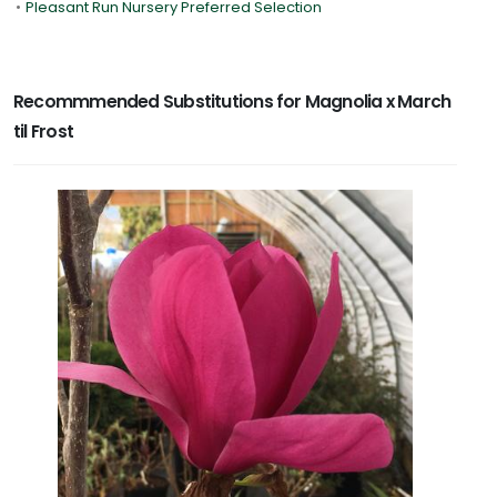
•
Pleasant Run Nursery Preferred Selection
Recommmended Substitutions for Magnolia x March
til Frost