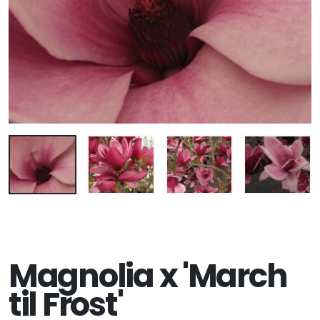
Magnolia x 'March
til Frost'