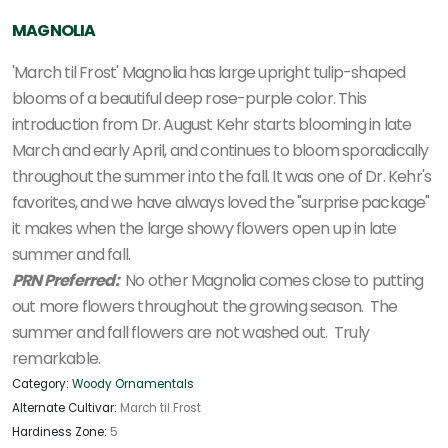
MAGNOLIA
'March til Frost' Magnolia has large upright tulip-shaped
blooms of a beautiful deep rose-purple color. This
introduction from Dr. August Kehr starts blooming in late
March and early April, and continues to bloom sporadically
throughout the summer into the fall. It was one of Dr. Kehr's
favorites, and we have always loved the "surprise package"
it makes when the large showy flowers open up in late
summer and fall.
PRN Preferred:
No other Magnolia comes close to putting
out more flowers throughout the growing season. The
summer and fall flowers are not washed out. Truly
remarkable.
Category:
Woody Ornamentals
Alternate Cultivar:
March til Frost
Hardiness Zone:
5