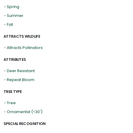
•
Spring
•
Summer
•
Fall
ATTRACTS WILDLIFE
•
Attracts Pollinators
ATTRIBUTES
•
Deer Resistant
•
Repeat Bloom
TREE TYPE
•
Tree
•
Ornamental (<30')
SPECIAL RECOGNITION