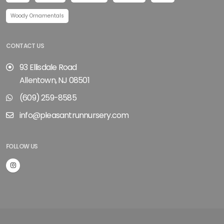
Woody Ornamentals
CONTACT US
93 Ellisdale Road
Allentown, NJ 08501
(609) 259-8585
info@pleasantrunnursery.com
FOLLOW US