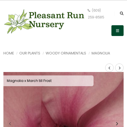
(609)
259-8585
HOME
OUR PLANTS
WOODY ORNAMENTALS
MAGNOLIA
Magnolia x March till Frost