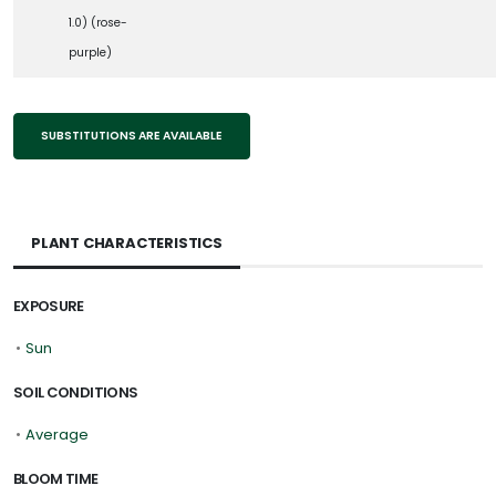
1.0) (rose-
purple)
SUBSTITUTIONS ARE AVAILABLE
PLANT CHARACTERISTICS
EXPOSURE
•
Sun
SOIL CONDITIONS
•
Average
BLOOM TIME