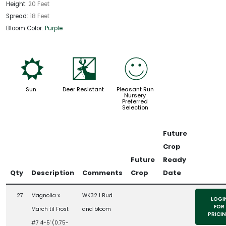
Height:
20 Feet
Spread:
18 Feet
Bloom Color:
Purple
j
e
!
Sun
Deer Resistant
Pleasant Run
Nursery
Preferred
Selection
Future
Crop
Future
Ready
Qty
Description
Comments
Crop
Date
27
Magnolia x
WK32 l Bud
LOGI
FOR
March til Frost
and bloom
PRICI
#7 4-5' (0.75-