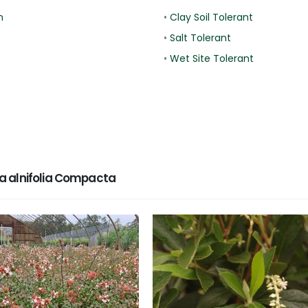
n
•
Clay Soil Tolerant
•
Salt Tolerant
•
Wet Site Tolerant
a alnifolia Compacta