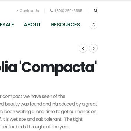
Contact Us
(609) 259-8585
ESALE
ABOUT
RESOURCES
olia 'Compacta'
Clethra alnifolia Compacta
t compact we have seen of the
ed beauty was found and introduced by a great
e been waiting a long time to get our hands on
 it is wet site and salt tolerant. The tight
ter for birds throughout the year.