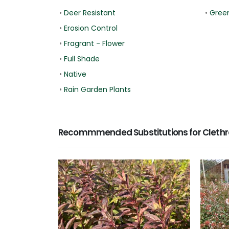
•
Deer Resistant
•
Gree
•
Erosion Control
•
Fragrant - Flower
•
Full Shade
•
Native
•
Rain Garden Plants
Recommmended Substitutions for Clethr