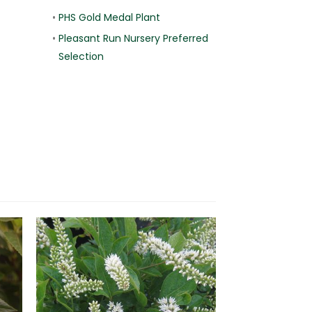
•
PHS Gold Medal Plant
•
Pleasant Run Nursery Preferred
Selection