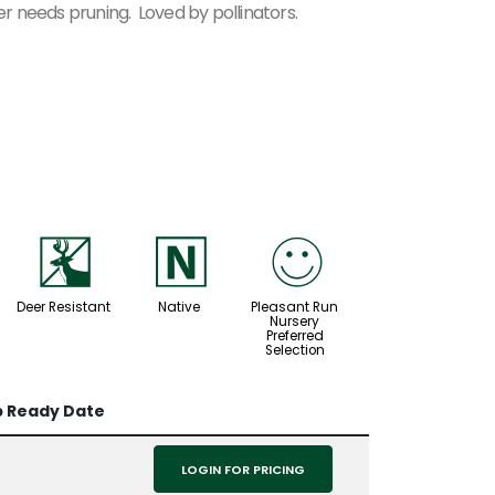
 needs pruning. Loved by pollinators.
e
-
!
Deer Resistant
Native
Pleasant Run
Nursery
Preferred
Selection
p Ready Date
LOGIN FOR PRICING