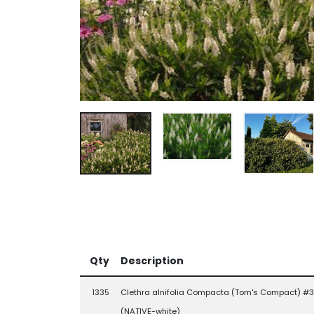
Qty
Description
1335
Clethra alnifolia Compacta (Tom's Compact) #3
(NATIVE-white)