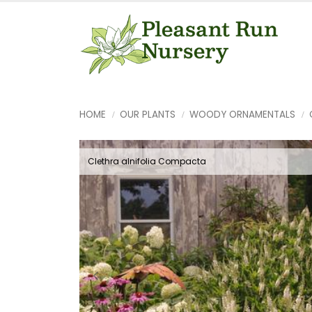
HOME
OUR PLANTS
WOODY ORNAMENTALS
Clethra alnifolia Compacta