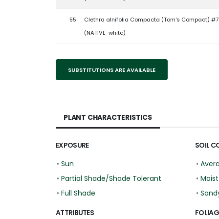
55
Clethra alnifolia Compacta (Tom's Compact) #7
(NATIVE-white)
SUBSTITUTIONS ARE AVAILABLE
PLANT CHARACTERISTICS
EXPOSURE
SOIL C
•
Sun
•
Aver
•
Partial Shade/Shade Tolerant
•
Moist
•
Full Shade
•
Sand
ATTRIBUTES
FOLIAG