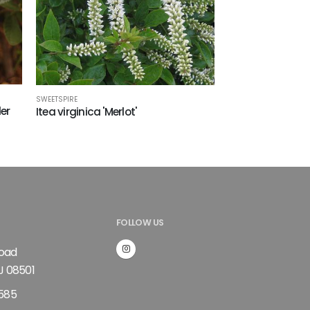
SWEETSPIRE
ler
Itea virginica 'Merlot'
FOLLOW US
Road
J 08501
585