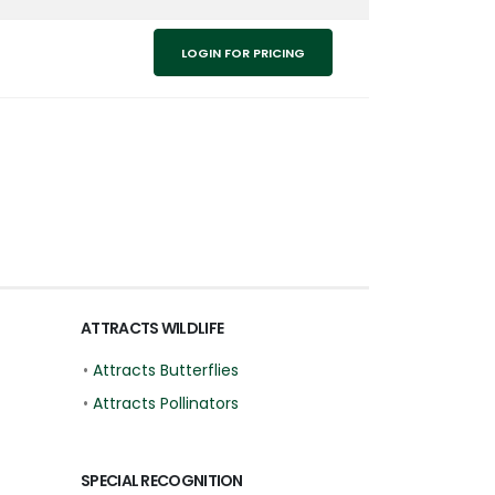
LOGIN FOR PRICING
ATTRACTS WILDLIFE
•
Attracts Butterflies
•
Attracts Pollinators
SPECIAL RECOGNITION