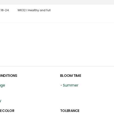
 18-24
WK32 l Healthy and full
ONDITIONS
BLOOM TIME
age
•
Summer
y
E COLOR
TOLERANCE