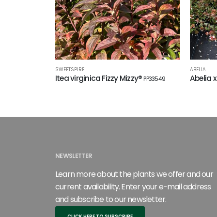
SWEETSPIRE
ABELIA
Itea virginica Fizzy Mizzy®
Abelia x
PP33549
NEWSLETTER
Learn more about the plants we offer and our
current availability. Enter your e-mail address
and subscribe to our newsletter.
CLICK HERE TO SUBSCRIBE