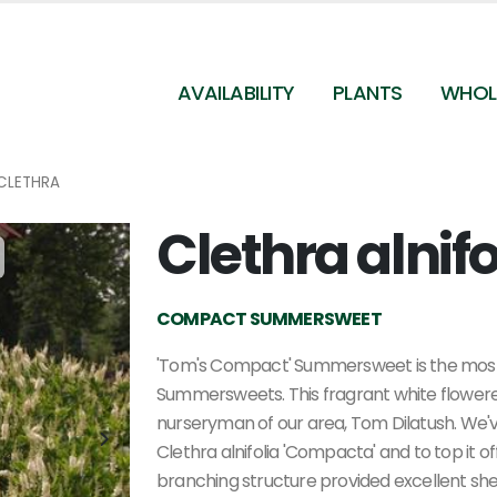
AVAILABILITY
PLANTS
WHOL
CLETHRA
Clethra alnif
Clethra alnifolia Compacta
COMPACT SUMMERSWEET
'Tom's Compact' Summersweet is the mos
Summersweets. This fragrant white flower
nurseryman of our area, Tom Dilatush. We'v
Clethra alnifolia 'Compacta' and to top it off,
branching structure provided excellent shel