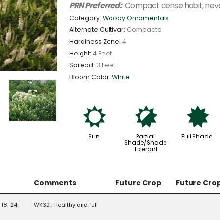
PRN Preferred:
Compact dense habit, never
Category:
Woody Ornamentals
Alternate Cultivar:
Compacta
Hardiness Zone:
4
Height:
4 Feet
Spread:
3 Feet
Bloom Color:
White
j
p
i
Sun
Partial
Full Shade
Shade/Shade
Tolerant
Comments
Future Crop
Future Cro
 18-24
WK32 l Healthy and full