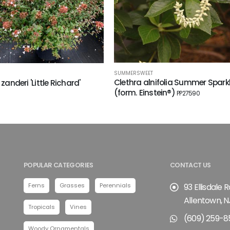
SUMMERSWEET
Clethra alnifolia Summer Spark
 zanderi 'Little Richard'
(form. Einstein®)
PP27590
POPULAR CATEGORIES
CONTACT US
Ferns
Grasses
Perennials
93 Ellisdale 
Allentown, N
Tropicals
Vines
(609) 259-8
Woody Ornamentals