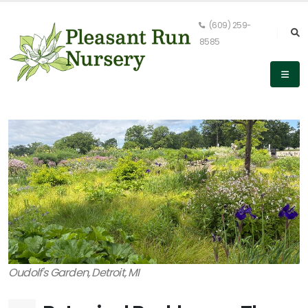
(609) 259-
8585
Oudolf's Garden, Detroit, MI