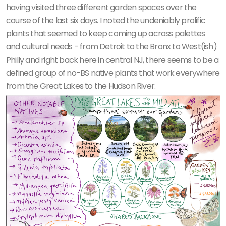
having visited three different garden spaces over the
course of the last six days. I noted the undeniably prolific
plants that seemed to keep coming up across palettes
and cultural needs - from Detroit to the Bronx to West(ish)
Philly and right back here in central NJ, there seems to be a
defined group of no-BS native plants that work everywhere
from the Great Lakes to the Hudson River.