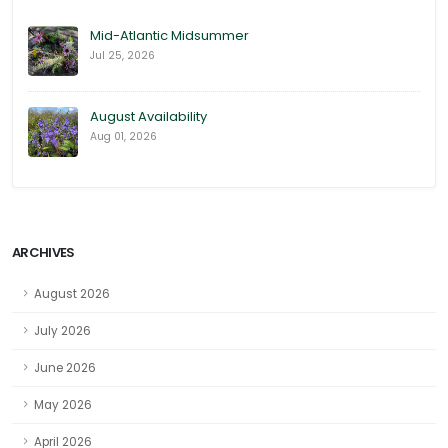
Mid-Atlantic Midsummer
Jul 25, 2026
August Availability
Aug 01, 2026
ARCHIVES
August 2026
July 2026
June 2026
May 2026
April 2026