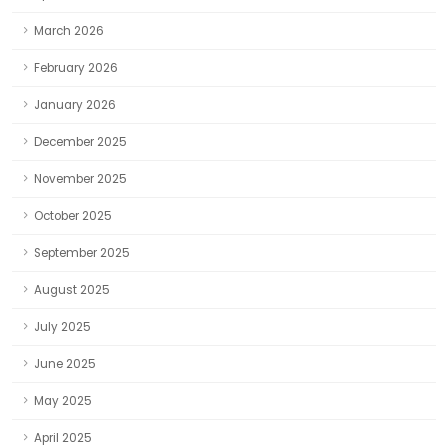
March 2026
February 2026
January 2026
December 2025
November 2025
October 2025
September 2025
August 2025
July 2025
June 2025
May 2025
April 2025