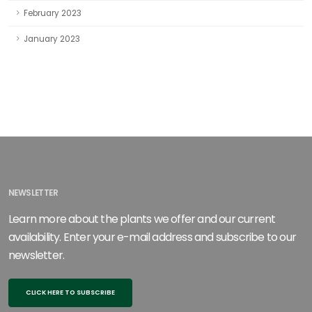
February 2023
January 2023
NEWSLETTER
Learn more about the plants we offer and our current
availability. Enter your e-mail address and subscribe to our
newsletter.
CLICK HERE TO SUBSCRIBE