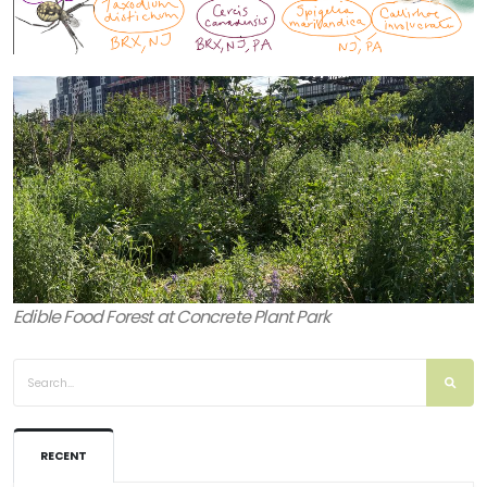
Edible Food Forest at Concrete Plant Park
RECENT