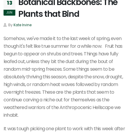
Botanical Backbones: The
13
Plants that Bind
JUN
By
Kate Irvine
Somehow, we've made it to the last week of spring, even
though it's felt like true summer for a while now. Fruit has
begun to appear on shrubs and trees. Things have fully
leafed out, unless they bit the dust during the bout of
random mid-spring freezes. Some things seem to be
absolutely thriving this season, despite the snow, drought,
high winds, or random heat waves followed by random
overnight freezes. These are the plants that seem to
continue carving a niche out for themselves as the
weathered warriors of the Anthropocenic Hellscape we
inhabit.
It was tough picking one plant to work with this week after