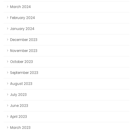
March 2024
February 2024
January 2024
December 2023
November 2023
October 2023
September 2023
August 2023
July 2023
June 2023
April 2023
March 2023