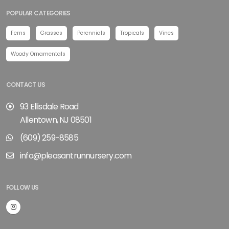
POPULAR CATEGORIES
Ferns
Grasses
Perennials
Tropicals
Vines
Woody Ornamentals
CONTACT US
93 Ellisdale Road
Allentown, NJ 08501
(609) 259-8585
info@pleasantrunnursery.com
FOLLOW US