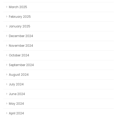
March 2025
February 2025
January 2025
December 2024
November 2024
October 2024
September 2024
August 2024
July 2024
June 2024
May 2024
April 2024