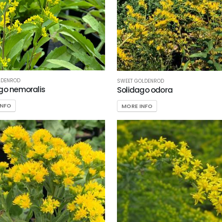
LDENROD
SWEET GOLDENROD
go nemoralis
Solidago odora
INFO
MORE INFO