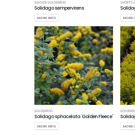
Nursery
SEASIDE GOLDENROD
SHORT'S 
Solidago sempervirens
Solida
Preferred
Selection
MORE INFO
MORE 
HARDINESS
ZONE
Zone
3
Zone
4
Zone
5
GOLDENROD
GOLDENR
Solidago sphacelata 'Golden Fleece'
Solidag
RESET
FILTERS
MORE INFO
MORE 