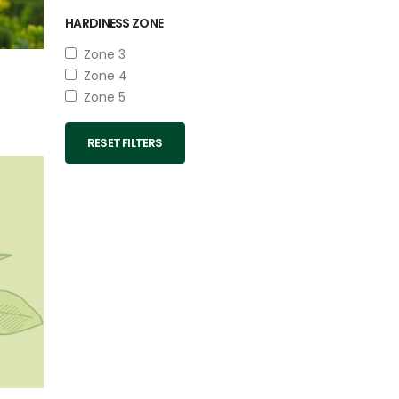
HARDINESS ZONE
Zone 3
Zone 4
Zone 5
RESET FILTERS