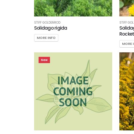
Attracts
Pollinators
Food
STIFF GOLDENROD
STIFF GO
Solidago rigida
Solida
Source for
Rocket
Wildlife
MORE INFO
MORE 
New
SPECIAL
RECOGNITION
PHS
Gold
Medal
Plant
Pleasant
Run