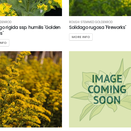
LDENROD
ROUGH STEMMED GOLDENROD
go rigida ssp. humilis 'Golden
Solidago rugosa 'Fireworks'
s'
MORE INFO
INFO