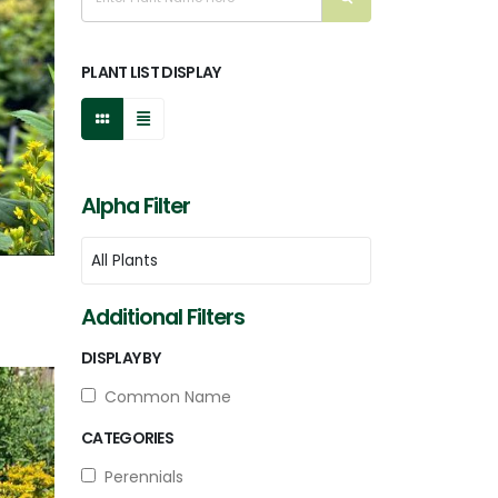
PLANT LIST DISPLAY
Alpha Filter
Additional Filters
DISPLAY BY
Common Name
CATEGORIES
Perennials