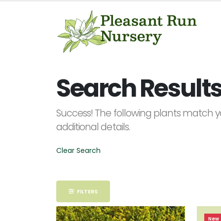
Keyword
Search
Search Results 
Success! The following plants match yo
additional details.
PLANT
LIST
DISPLAY
Clear Search
FILTERS
Alpha
New