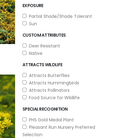
EXPOSURE
Partial Shade/Shade Tolerant
Sun
CUSTOM ATTRIBUTES
Deer Resistant
Native
ATTRACTS WILDLIFE
Attracts Butterflies
Attracts Hummingbirds
Attracts Pollinators
Food Source for Wildlife
SPECIAL RECOGNITION
PHS Gold Medal Plant
Pleasant Run Nursery Preferred
Selection