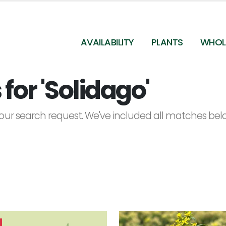
AVAILABILITY
PLANTS
WHOL
for 'Solidago'
ur search request. We've included all matches below