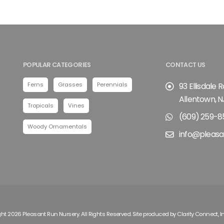
POPULAR CATEGORIES
CONTACT US
Ferns
Grasses
Perennials
93 Ellisdale 
Allentown, N
Tropicals
Vines
(609) 259-8
Woody Ornamentals
info@pleasa
ht 2026 Pleasant Run Nursery. All Rights Reserved. Site produced by
Clarity Connect, I