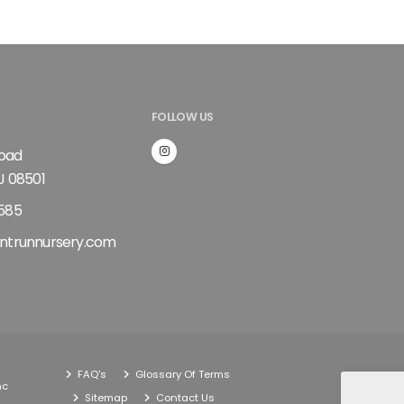
FOLLOW US
Road
J 08501
585
ntrunnursery.com
FAQ's
Glossary Of Terms
nc
Sitemap
Contact Us