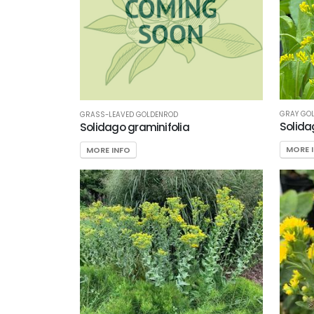
Shade/Shade
Tolerant
Sun
CUSTOM
ATTRIBUTES
GRAY GO
GRASS-LEAVED GOLDENROD
Deer
Solida
Solidago graminifolia
Resistant
MORE 
MORE INFO
Native
ATTRACTS
WILDLIFE
Attracts
Butterflies
Attracts
Hummingbirds