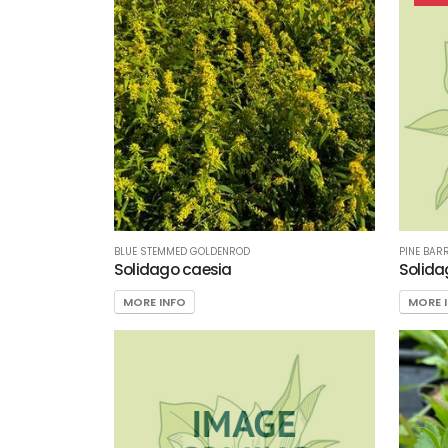
Filter
Additional
Filters
DISPLAY
BY
Common
BLUE STEMMED GOLDENROD
PINE BAR
Name
Solidago caesia
Solida
MORE INFO
MORE 
CATEGORIES
Perennials
EXPOSURE
Partial