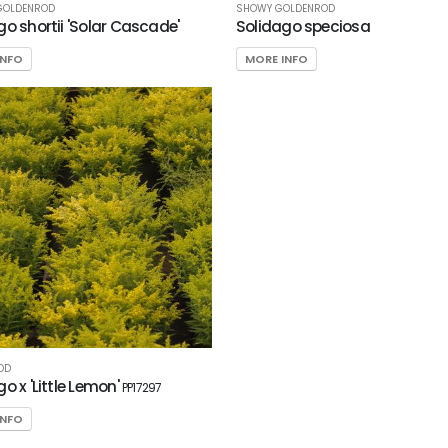
GOLDENROD
SHOWY GOLDENROD
go shortii 'Solar Cascade'
Solidago speciosa
INFO
MORE INFO
OD
o x 'Little Lemon'
PP17297
INFO