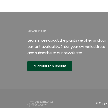
NEWSLETTER
Learn more about the plants we offer and our
current availability. Enter your e-mail address
and subscribe to our newsletter.
CLICK HERE TO SUBSCRIBE
© Copyrig