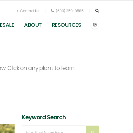
Contact Us
(609) 259-8585
ESALE
ABOUT
RESOURCES
. Click on any plant to learn
Keyword Search