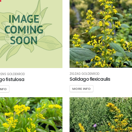
ZIGZAG GOLDENROD
RENS GOLDENROD
Solidago flexicaulis
go fistulosa
MORE INFO
INFO