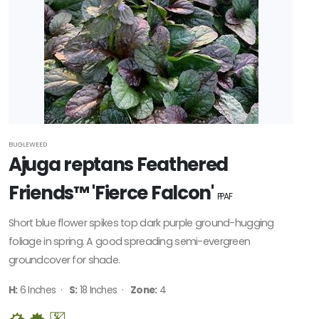
BUGLEWEED
Ajuga reptans Feathered
Friends™ 'Fierce Falcon'
PPAF
Short blue flower spikes top dark purple ground-hugging
foliage in spring. A good spreading semi-evergreen
groundcover for shade.
H:
6 Inches ·
S:
18 Inches ·
Zone:
4