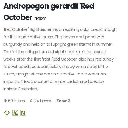
Andropogon gerardii 'Red
October'
PP26283
'Red October' Big Bluestem is an exciting color breakthrough
for this tough native grass. The leaves are tipped with
burgundy and held on tall upright green stems in summer.
The fall the foliage turns a bright scarlet red for several
weeks after the first frost. 'Red October' also has red turkey-
foot-shaped seed, particularly showy when backlit. The
sturdy upright stems are an attractive tan in winter. An
important food source for winter birds. Introduced by
Intrinsic Perennials.
H:
60 Inches ·
S:
24 Inches ·
Zone:
3