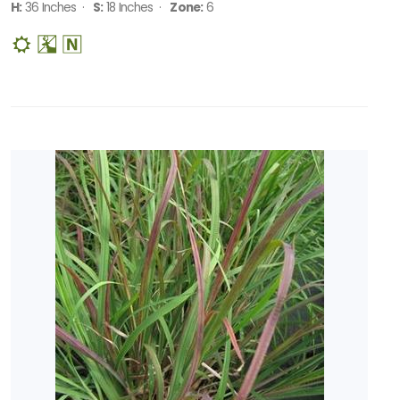
H:
36 Inches ·
S:
18 Inches ·
Zone:
6