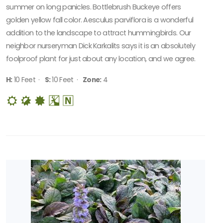
summer on long panicles. Bottlebrush Buckeye offers
golden yellow fall color. Aesculus parviflora is a wonderful
addition to the landscape to attract hummingbirds. Our
neighbor nurseryman Dick Karkalits says it is an absolutely
foolproof plant for just about any location, and we agree.
H:
10 Feet ·
S:
10 Feet ·
Zone:
4