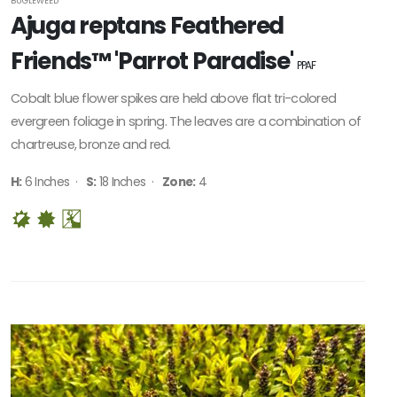
BUGLEWEED
Ajuga reptans Feathered
Friends™ 'Parrot Paradise'
PPAF
Cobalt blue flower spikes are held above flat tri-colored
evergreen foliage in spring. The leaves are a combination of
chartreuse, bronze and red.
H:
6 Inches ·
S:
18 Inches ·
Zone:
4