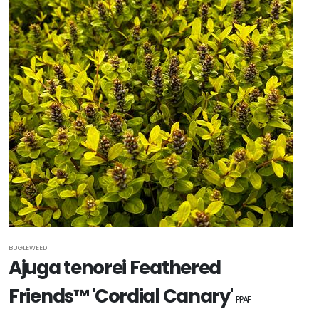
BUGLEWEED
Ajuga tenorei Feathered
Friends™ 'Cordial Canary'
PPAF