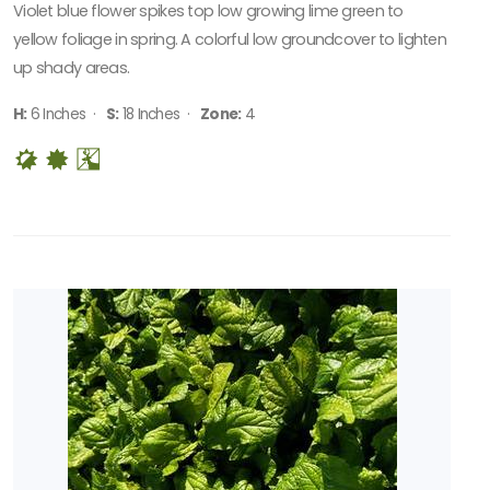
Violet blue flower spikes top low growing lime green to
yellow foliage in spring. A colorful low groundcover to lighten
up shady areas.
H:
6 Inches ·
S:
18 Inches ·
Zone:
4