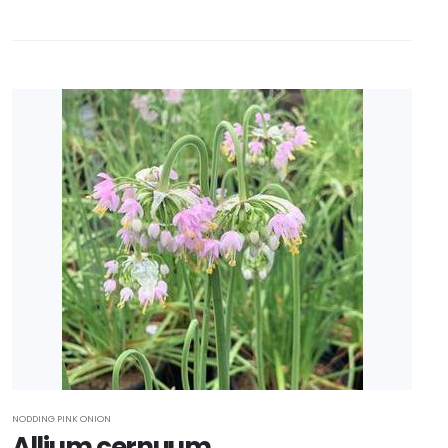
NODDING PINK ONION
Allium cernuum