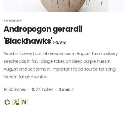
BIG BLUESTEM
Andropogon gerardii
'Blackhawks'
PP27949
Reddish turkey foot inflorescences in August turn to silvery
seedheads in fall. Foliage takes on deep purple hues in
August and September. Important food source for song
birds in fall and winter.
H:
60 Inches ·
S:
24 Inches ·
Zone:
4