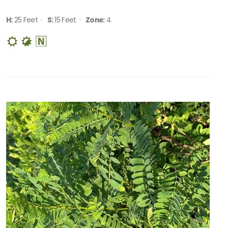
H:
25 Feet ·
S:
15 Feet ·
Zone:
4