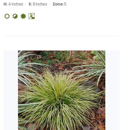
H:
4 Inches ·
S:
8 Inches ·
Zone:
5
RESET
FILTERS