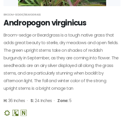
BROOM-SEDGE/BEARDGRASS
Andropogon virginicus
Broom-sedge or Beardgrass is a tough native grass that
adds great beauty to sterile, dry meadows and open fields.
The green upright stems take on shades of reddish
burgundy in September, as they are coming into flower. The
seedheads are an airy silver displayed all along the grass
stems, and are particularly stunning when backlit by
afternoon light. The fall and winter color of the strong
upright stems is a bright ornage tan
H:
36 Inches ·
S:
24 Inches ·
Zone:
5