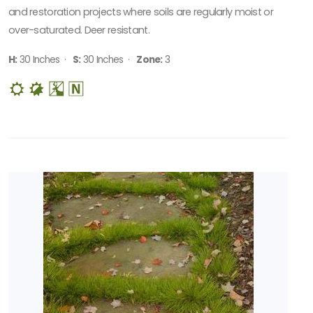
SPECIAL
and restoration projects where soils are regularly moist or
RECOGNITION
over-saturated. Deer resistant.
Perennial
H:
30 Inches ·
S:
30 Inches ·
Zone:
3
Plant of
the Year
PHS
Gold
Medal
Plant
Pleasant
Run
Nursery
Preferred
Selection
HARDINESS
ZONE