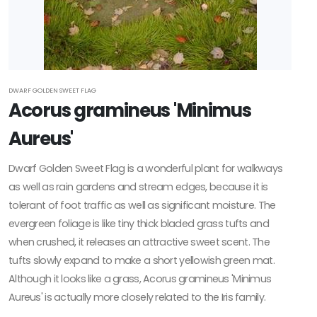
Zone
2
Zone
DWARF GOLDEN SWEET FLAG
Acorus gramineus 'Minimus
3
Aureus'
Zone
4
Dwarf Golden Sweet Flag is a wonderful plant for walkways
as well as rain gardens and stream edges, because it is
Zone
tolerant of foot traffic as well as significant moisture. The
5
evergreen foliage is like tiny thick bladed grass tufts and
when crushed, it releases an attractive sweet scent. The
Zone
tufts slowly expand to make a short yellowish green mat.
6
Although it looks like a grass, Acorus gramineus 'Minimus
Zone
Aureus' is actually more closely related to the Iris family.
7