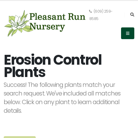
(609) 259-
8585
Keyword
Search
Erosion Control
Plants
PLANT
Success! The following plants match your
LIST
DISPLAY
search request. We've included all matches
below. Click on any plant to learn additional
details.
Alpha