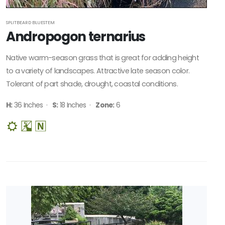
SPLITBEARD BLUESTEM
Andropogon ternarius
Native warm-season grass that is great for adding height
to a variety of landscapes. Attractive late season color.
Tolerant of part shade, drought, coastal conditions.
H:
36 Inches ·
S:
18 Inches ·
Zone:
6