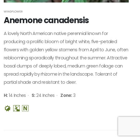
WINDFLOWER
Anemone canadensis
A lovely North American native perennial known for
producing a prolific bloom of bright white, five-petaled
flowers with golden yellow stamens from April to June, often
reblooming sporadically throughout the summer. Attractive
basal clumps of deeply lobed, medium green foliage can
spread rapidly by rhizome in the landscape. Tolerant of
partial shade and resistant to deer.
H:
14 Inches ·
S:
24 Inches ·
Zone:
3