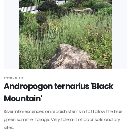
BIG BLUESTEM
Andropogon ternarius 'Black
Mountain'
Silver inflorescences on reddish stems in fall follow the blue
green summer foliage. Very tolerant of poor soils and dry
sites.