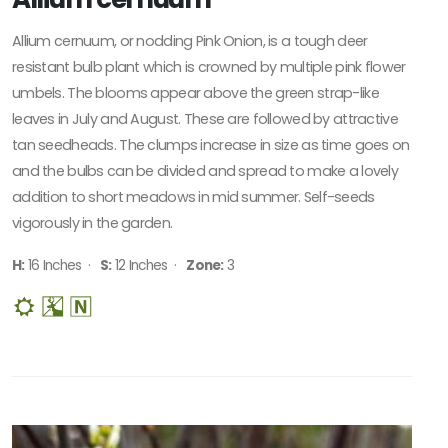
Allium cernuum, or nodding Pink Onion, is a tough deer
resistant bulb plant which is crowned by multiple pink flower
umbels. The blooms appear above the green strap-like
leaves in July and August. These are followed by attractive
tan seedheads. The clumps increase in size as time goes on
and the bulbs can be divided and spread to make a lovely
addition to short meadows in mid summer. Self-seeds
vigorously in the garden.
H:
16 Inches ·
S:
12 Inches ·
Zone:
3