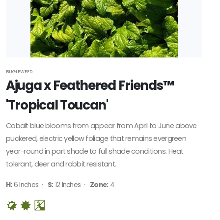
BUGLEWEED
Ajuga x Feathered Friends™
'Tropical Toucan'
Cobalt blue blooms from appear from April to June above
puckered, electric yellow foliage that remains evergreen
year-round in part shade to full shade conditions. Heat
tolerant, deer and rabbit resistant.
H:
6 Inches ·
S:
12 Inches ·
Zone:
4