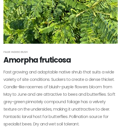
FALSE INDIGO BUSH
Amorpha fruticosa
Fast growing and adaptable native shrub that suits a wide
variety of site conditions. Suckers to create a dense thicket.
Candle-like racemes of bluish-purple flowers bloom from
May to June and are attractive to bees and butterflies. Soft
grey-green pinnately compound foliage has a velvety
texture on the undersides, making it unattractive to deer.
Fantastic larval host for butterflies. Pollination source for
specialist bees. Dry and wet soil tolerant.