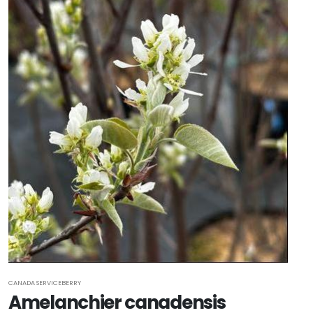
CANADA SERVICEBERRY
Amelanchier canadensis