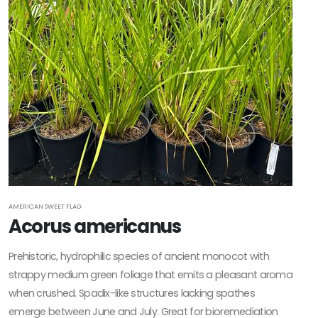
Native
ATTRACTS
WILDLIFE
Attracts
Butterflies
Attracts
Hummingbirds
Attracts
Pollinators
AMERICAN SWEET FLAG
Acorus americanus
Food
Source for
Prehistoric, hydrophilic species of ancient monocot with
Wildlife
strappy medium green foliage that emits a pleasant aroma
when crushed. Spadix-like structures lacking spathes
emerge between June and July. Great for bioremediation