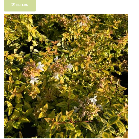
Filter
FILTERS
Additional
Filters
DISPLAY
BY
Common
Name
CATEGORIES
Ferns
Grasses