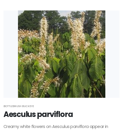
BOTTLEBRUSH BUCKEYE
Aesculus parviflora
Creamy white flowers on Aesculus parviflora appear in