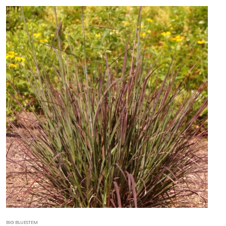
BIG BLUESTEM