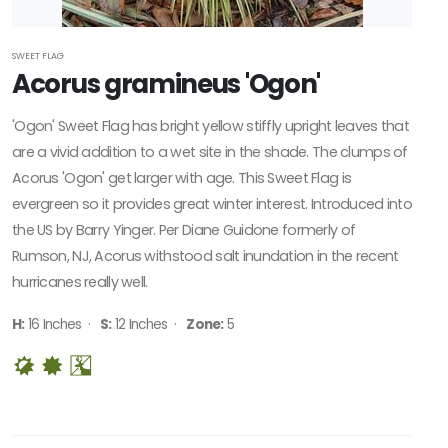
SWEET FLAG
Acorus gramineus 'Ogon'
'Ogon' Sweet Flag has bright yellow stiffly upright leaves that
are a vivid addition to a wet site in the shade. The clumps of
Acorus 'Ogon' get larger with age. This Sweet Flag is
evergreen so it provides great winter interest. Introduced into
the US by Barry Yinger. Per Diane Guidone formerly of
Rumson, NJ, Acorus withstood salt inundation in the recent
hurricanes really well.
H:
16 Inches ·
S:
12 Inches ·
Zone:
5