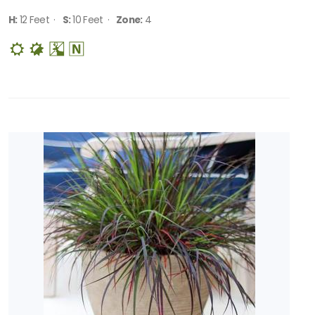
H:
12 Feet ·
S:
10 Feet ·
Zone:
4