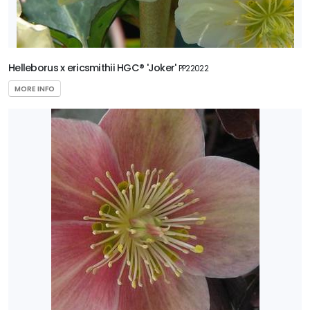
Helleborus x ericsmithii HGC® 'Joker'
PP22022
MORE INFO