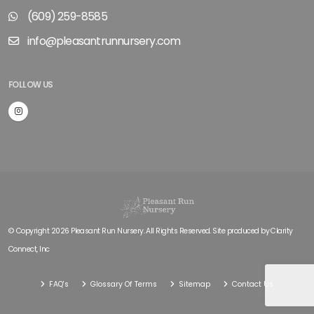
(609) 259-8585
info@pleasantrunnursery.com
FOLLOW US
© Copyright 2026 Pleasant Run Nursery. All Rights Reserved. Site produced by
Clarity
Connect, Inc
FAQ's
Glossary Of Terms
Sitemap
Contact Us