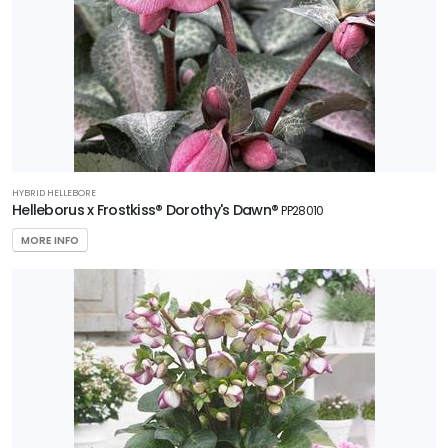
HYBRID HELLEBORE
Helleborus x Frostkiss® Dorothy's Dawn®
PP28010
MORE INFO