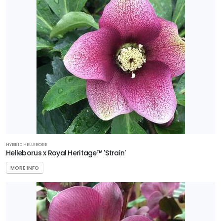
Run
Nursery
Preferred
Selection
HARDINESS
ZONE
Zone
4
Zone
HYBRID HELLEBORE
5
Helleborus x Royal Heritage™ 'Strain'
MORE INFO
Zone
6
RESET