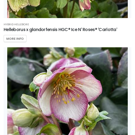
HYBRID HELLEBORE
Helleborus x glandorfensis HGC® Ice N' Roses® 'Carlotta'
MORE INFO