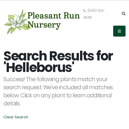
(609) 259-
8585
Keyword
Search
Search Results for
'Helleborus'
PLANT
Success! The following plants match your
LIST
DISPLAY
search request. We've included all matches
below. Click on any plant to learn additional
details.
Clear Search
Alpha