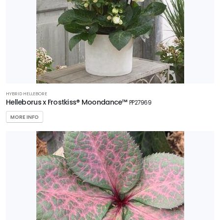
HYBRID HELLEBORE
Helleborus x Frostkiss® Moondance™
PP27969
MORE INFO