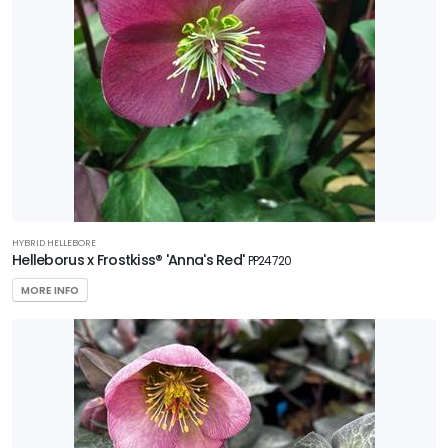
FILTERS
HYBRID HELLEBORE
Helleborus x Frostkiss® 'Anna's Red'
PP24720
MORE INFO