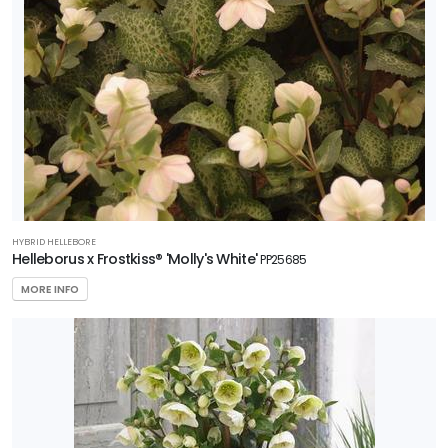
HYBRID HELLEBORE
Helleborus x Frostkiss® 'Molly's White'
PP25685
MORE INFO