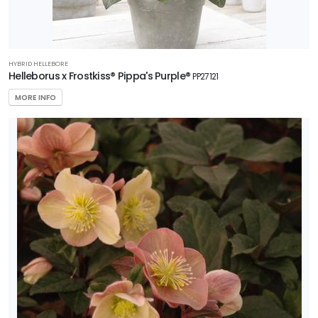
HYBRID HELLEBORE
Helleborus x Frostkiss® Pippa's Purple®
PP27121
MORE INFO