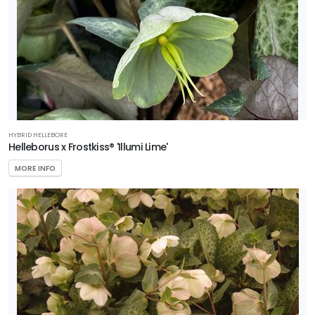
HYBRID HELLEBORE
Helleborus x Frostkiss® 'Illumi Lime'
MORE INFO