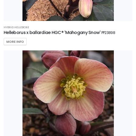
HYBRID HELLEBORE
Helleborus x ballardiae HGC® 'Mahogany Snow'
PP23898
MORE INFO