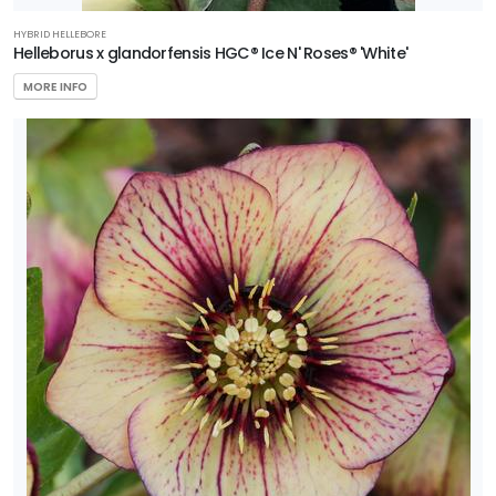
HYBRID HELLEBORE
Helleborus x glandorfensis HGC® Ice N' Roses® 'White'
MORE INFO