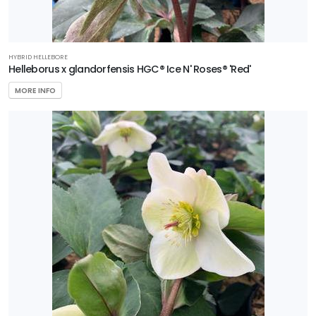
HYBRID HELLEBORE
Helleborus x glandorfensis HGC® Ice N' Roses® 'Red'
MORE INFO