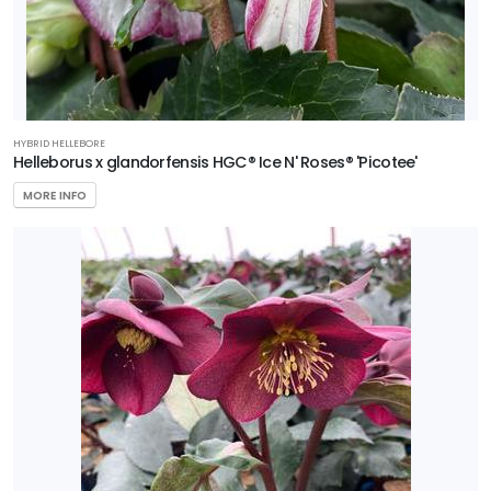
HYBRID HELLEBORE
Helleborus x glandorfensis HGC® Ice N' Roses® 'Picotee'
MORE INFO