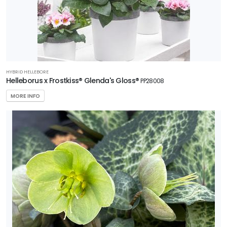
HYBRID HELLEBORE
Helleborus x Frostkiss® Glenda's Gloss®
PP28008
MORE INFO