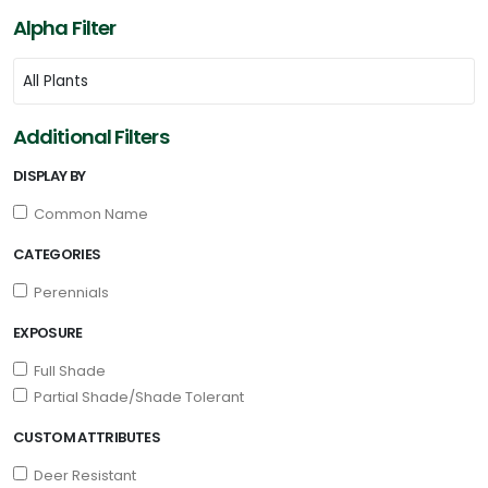
Alpha Filter
Additional Filters
DISPLAY BY
Common Name
CATEGORIES
Perennials
EXPOSURE
Full Shade
Partial Shade/Shade Tolerant
CUSTOM ATTRIBUTES
Deer Resistant