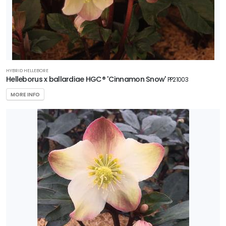
HYBRID HELLEBORE
Helleborus x ballardiae HGC® 'Cinnamon Snow'
PP21003
MORE INFO