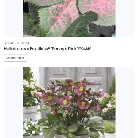
HYBRID HELLEBORE
Helleborus x Frostkiss® 'Penny's Pink'
PP24149
MORE INFO