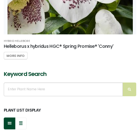
HYBRID HELLEBORE
Helleborus x hybridus HGC® Spring Promise® 'Conny'
MORE INFO
Keyword Search
PLANT LIST DISPLAY