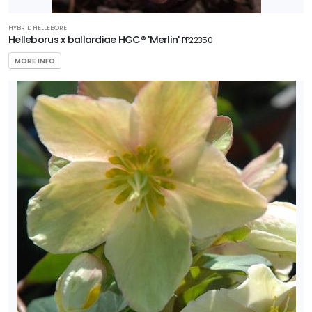
HYBRID HELLEBORE
Helleborus x ballardiae HGC® 'Merlin'
PP22350
MORE INFO