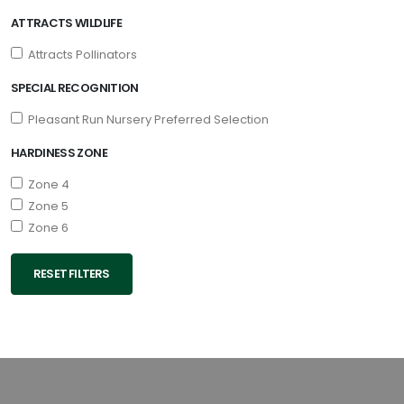
ATTRACTS WILDLIFE
Attracts Pollinators
SPECIAL RECOGNITION
Pleasant Run Nursery Preferred Selection
HARDINESS ZONE
Zone 4
Zone 5
Zone 6
RESET FILTERS