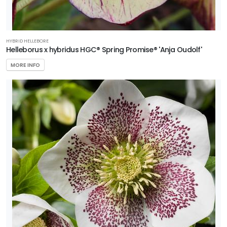
HYBRID HELLEBORE
Helleborus x hybridus HGC® Spring Promise® 'Anja Oudolf'
MORE INFO