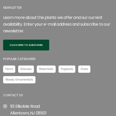
NEWSLETTER
Learn more about the plants we offer and our current
availability. Enter your e-mail address and subscribe to our
newsletter.
CLICK HERE TO SUBSCRIBE
POPULAR CATEGORIES
Ferns
Grasses
Perennials
Tropicals
Vines
Woody Ornamentals
CONTACT US
93 Ellisdale Road
Allentown, NJ 08501