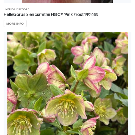
HYBRID HELLEBORE
Helleborus x ericsmithii HGC® 'Pink Frost'
PP21063
MORE INFO